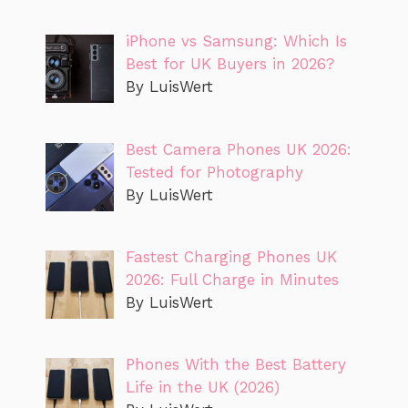
iPhone vs Samsung: Which Is
Best for UK Buyers in 2026?
By LuisWert
Best Camera Phones UK 2026:
Tested for Photography
By LuisWert
Fastest Charging Phones UK
2026: Full Charge in Minutes
By LuisWert
Phones With the Best Battery
Life in the UK (2026)