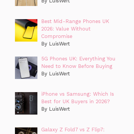
By LuisWert
Best Mid-Range Phones UK
2026: Value Without
Compromise
By LuisWert
5G Phones UK: Everything You
Need to Know Before Buying
By LuisWert
iPhone vs Samsung: Which Is
Best for UK Buyers in 2026?
By LuisWert
Galaxy Z Fold7 vs Z Flip7: