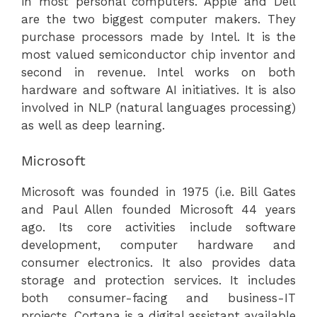
in most personal computers. Apple and Dell
are the two biggest computer makers. They
purchase processors made by Intel. It is the
most valued semiconductor chip inventor and
second in revenue. Intel works on both
hardware and software AI initiatives. It is also
involved in NLP (natural languages processing)
as well as deep learning.
Microsoft
Microsoft was founded in 1975 (i.e. Bill Gates
and Paul Allen founded Microsoft 44 years
ago. Its core activities include software
development, computer hardware and
consumer electronics. It also provides data
storage and protection services. It includes
both consumer-facing and business-IT
projects. Cortana is a digital assistant available