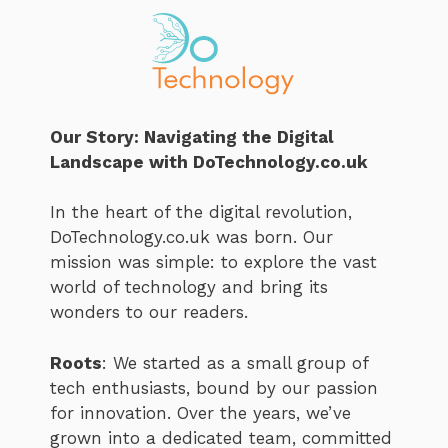
Our Story: Navigating the Digital
Landscape with DoTechnology.co.uk
In the heart of the digital revolution,
DoTechnology.co.uk was born. Our
mission was simple: to explore the vast
world of technology and bring its
wonders to our readers.
Roots
: We started as a small group of
tech enthusiasts, bound by our passion
for innovation. Over the years, we’ve
grown into a dedicated team, committed