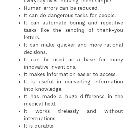
everyday lives, making them simple.
Human errors can be reduced.
It can do dangerous tasks for people.
It can automate boring and repetitive
tasks like the sending of thank-you
letters.
It can make quicker and more rational
decisions.
It can be used as a base for many
innovative inventions.
It makes information easier to access.
It is useful in converting information
into knowledge.
It has made a huge difference in the
medical field.
It works tirelessly and without
interruptions.
It is durable.