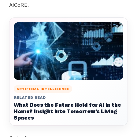
AICoRE.
ARTIFICIAL INTELLIGENCE
RELATED READ
What Does the Future Hold for AI in the
Home? Insight into Tomorrow’s Living
Spaces