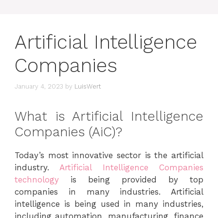
Artificial Intelligence
Companies
January 4, 2023
by
LuisWert
What is Artificial Intelligence
Companies (AiC)?
Today’s most innovative sector is the artificial
industry.
Artificial Intelligence Companies
technology
is being provided by top
companies in many industries. Artificial
intelligence is being used in many industries,
including automation, manufacturing, finance