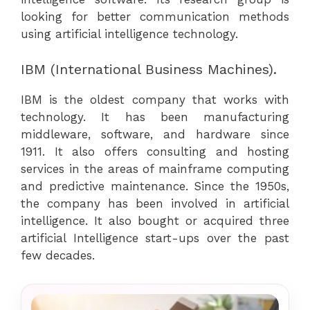
looking for better communication methods
using artificial intelligence technology.
IBM (International Business Machines).
IBM is the oldest company that works with
technology. It has been manufacturing
middleware, software, and hardware since
1911. It also offers consulting and hosting
services in the areas of mainframe computing
and predictive maintenance. Since the 1950s,
the company has been involved in artificial
intelligence. It also bought or acquired three
artificial Intelligence start-ups over the past
few decades.