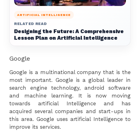
ARTIFICIAL INTELLIGENCE
RELATED READ
Designing the Future: A Comprehensive
Lesson Plan on Artificial Intelligence
Google
Google is a multinational company that is the
most important. Google is a global leader in
search engine technology, android software
and machine learning. It is now moving
towards artificial Intelligence and has
acquired several companies and start-ups in
this area. Google uses artificial Intelligence to
improve its services.