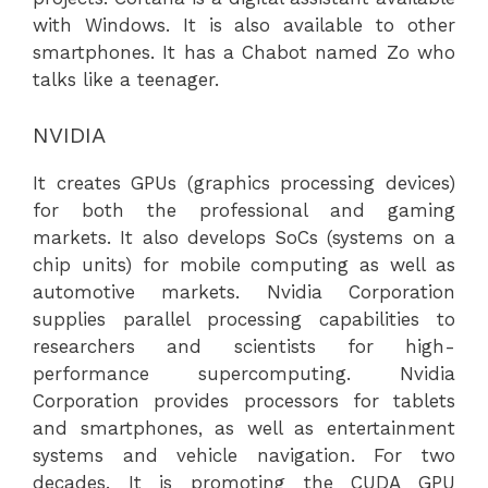
with Windows. It is also available to other
smartphones. It has a Chabot named Zo who
talks like a teenager.
NVIDIA
It creates GPUs (graphics processing devices)
for both the professional and gaming
markets. It also develops SoCs (systems on a
chip units) for mobile computing as well as
automotive markets. Nvidia Corporation
supplies parallel processing capabilities to
researchers and scientists for high-
performance supercomputing. Nvidia
Corporation provides processors for tablets
and smartphones, as well as entertainment
systems and vehicle navigation. For two
decades. It is promoting the CUDA GPU