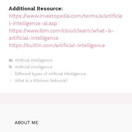
Additional Resource:
https://www.investopedia.com/terms/a/artificia
l-intelligence-ai.asp
https://www.ibm.com/cloud/learn/what-is-
artificial-intelligence
https://builtin.com/artificial-intelligence
Categories
Artificial Intelligence
Tags
Artificial Intelligence
Different types of Artificial Intelligence
What is a Wireless Network?
ABOUT ME