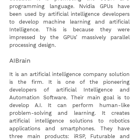
programming language. Nvidia GPUs have
been used by artificial intelligence developers
to develop machine learning and artificial
Intelligence. This is because they were
impressed by the GPUs’ massively parallel
processing design.
AIBrain
It is an artificial intelligence company solution
is the firm. It is one of the pioneering
developers of artificial Intelligence and
Automation Software. Their main goal is to
develop A.I. It can perform human-like
problem-solving and learning. It creates
artificial intelligence solutions to robotics
applications and smartphones. They have
three main products: iRSP, Futurable and