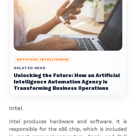
ARTIFICIAL INTELLIGENCE
RELATED READ
Unlocking the Future: How an Artificial
Intelligence Automation Agency is
Transforming Business Operations
Intel
Intel produces hardware and software. It is
responsible for the x86 chip, which is included