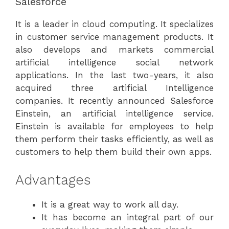
Salesforce
It is a leader in cloud computing. It specializes
in customer service management products. It
also develops and markets commercial
artificial intelligence social network
applications. In the last two-years, it also
acquired three artificial Intelligence
companies. It recently announced Salesforce
Einstein, an artificial intelligence service.
Einstein is available for employees to help
them perform their tasks efficiently, as well as
customers to help them build their own apps.
Advantages
It is a great way to work all day.
It has become an integral part of our