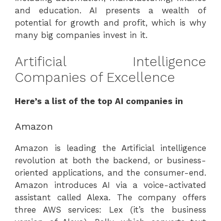
and education. AI presents a wealth of
potential for growth and profit, which is why
many big companies invest in it.
Artificial Intelligence
Companies of Excellence
Here’s a list of the top AI companies in
Amazon
Amazon is leading the Artificial intelligence
revolution at both the backend, or business-
oriented applications, and the consumer-end.
Amazon introduces AI via a voice-activated
assistant called Alexa. The company offers
three AWS services: Lex (it’s the business