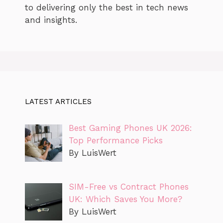
to delivering only the best in tech news
and insights.
LATEST ARTICLES
Best Gaming Phones UK 2026:
Top Performance Picks
By LuisWert
SIM-Free vs Contract Phones
UK: Which Saves You More?
By LuisWert