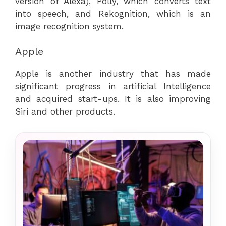
version of Alexa), Polly, which converts text
into speech, and Rekognition, which is an
image recognition system.
Apple
Apple is another industry that has made
significant progress in artificial Intelligence
and acquired start-ups. It is also improving
Siri and other products.