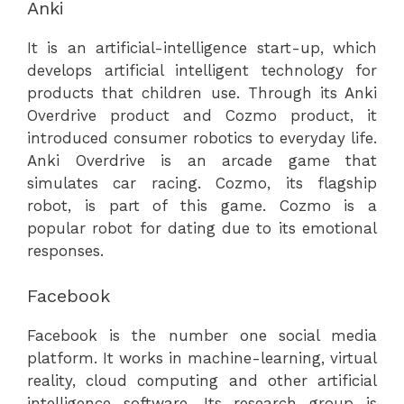
Anki
It is an artificial-intelligence start-up, which
develops artificial intelligent technology for
products that children use. Through its Anki
Overdrive product and Cozmo product, it
introduced consumer robotics to everyday life.
Anki Overdrive is an arcade game that
simulates car racing. Cozmo, its flagship
robot, is part of this game. Cozmo is a
popular robot for dating due to its emotional
responses.
Facebook
Facebook is the number one social media
platform. It works in machine-learning, virtual
reality, cloud computing and other artificial
intelligence software. Its research group is