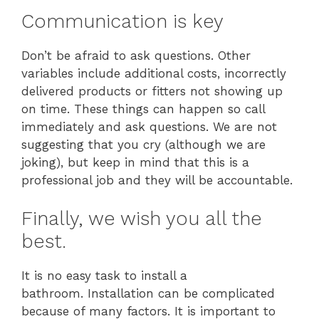
Communication is key
Don’t be afraid to ask questions. Other
variables include additional costs, incorrectly
delivered products or fitters not showing up
on time. These things can happen so call
immediately and ask questions. We are not
suggesting that you cry (although we are
joking), but keep in mind that this is a
professional job and they will be accountable.
Finally, we wish you all the
best.
It is no easy task to install a
bathroom. Installation can be complicated
because of many factors. It is important to