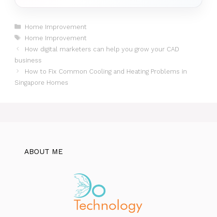
Categories
Home Improvement
Tags
Home Improvement
How digital marketers can help you grow your CAD
business
How to Fix Common Cooling and Heating Problems in
Singapore Homes
ABOUT ME