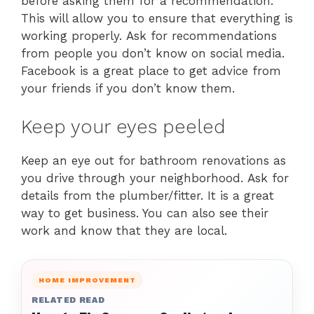
before asking them for a recommendation.
This will allow you to ensure that everything is
working properly. Ask for recommendations
from people you don’t know on social media.
Facebook is a great place to get advice from
your friends if you don’t know them.
Keep your eyes peeled
Keep an eye out for bathroom renovations as
you drive through your neighborhood. Ask for
details from the plumber/fitter. It is a great
way to get business. You can also see their
work and know that they are local.
HOME IMPROVEMENT
RELATED READ