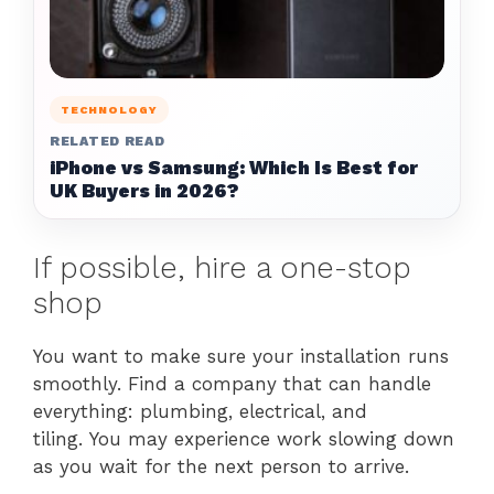
TECHNOLOGY
RELATED READ
iPhone vs Samsung: Which Is Best for
UK Buyers in 2026?
If possible, hire a one-stop
shop
You want to make sure your installation runs
smoothly. Find a company that can handle
everything: plumbing, electrical, and
tiling. You may experience work slowing down
as you wait for the next person to arrive.