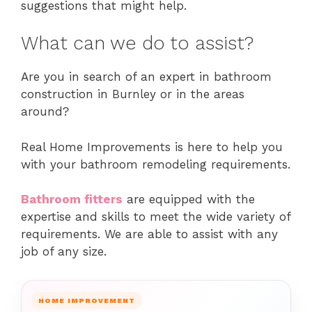
suggestions that might help.
What can we do to assist?
Are you in search of an expert in bathroom
construction in Burnley or in the areas
around?
Real Home Improvements is here to help you
with your bathroom remodeling requirements.
Bathroom fitters
are equipped with the
expertise and skills to meet the wide variety of
requirements.
We are able to assist with any
job of any size.
HOME IMPROVEMENT