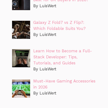
By LuisWert
Galaxy Z Fold7 vs Z Flip7:
Which Foldable Suits You?
By LuisWert
Learn How to Become a Full-
Stack Developer: Tips,
Tutorials, and Guides
By LuisWert
Must-Have Gaming Accessories
in 2026
By LuisWert