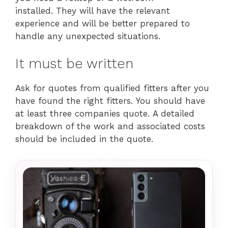
installed. They will have the relevant
experience and will be better prepared to
handle any unexpected situations.
It must be written
Ask for quotes from qualified fitters after you
have found the right fitters. You should have
at least three companies quote. A detailed
breakdown of the work and associated costs
should be included in the quote.