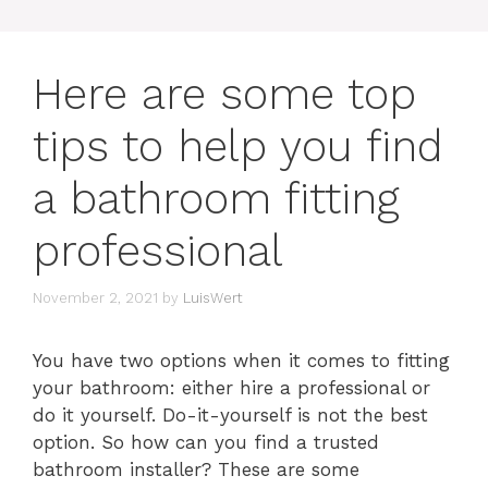
Here are some top
tips to help you find
a bathroom fitting
professional
November 2, 2021
by
LuisWert
You have two options when it comes to fitting
your bathroom: either hire a professional or
do it yourself. Do-it-yourself is not the best
option. So how can you find a trusted
bathroom installer? These are some