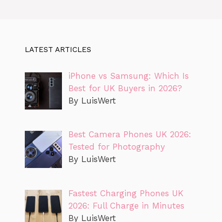
LATEST ARTICLES
iPhone vs Samsung: Which Is
Best for UK Buyers in 2026?
By LuisWert
Best Camera Phones UK 2026:
Tested for Photography
By LuisWert
Fastest Charging Phones UK
2026: Full Charge in Minutes
By LuisWert