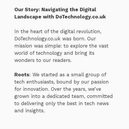
Our Story: Navigating the Digital
Landscape with DoTechnology.co.uk
In the heart of the digital revolution,
DoTechnology.co.uk was born. Our
mission was simple: to explore the vast
world of technology and bring its
wonders to our readers.
Roots
: We started as a small group of
tech enthusiasts, bound by our passion
for innovation. Over the years, we’ve
grown into a dedicated team, committed
to delivering only the best in tech news
and insights.