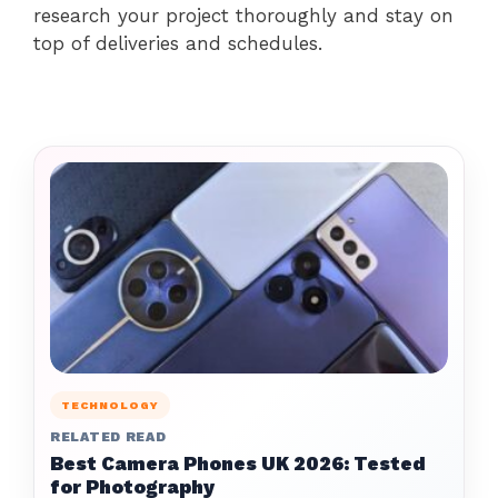
research your project thoroughly and stay on
top of deliveries and schedules.
TECHNOLOGY
RELATED READ
Best Camera Phones UK 2026: Tested
for Photography