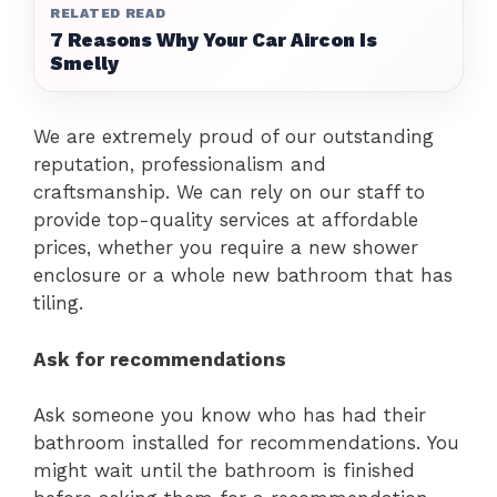
RELATED READ
7 Reasons Why Your Car Aircon Is
Smelly
We are extremely proud of our outstanding
reputation, professionalism and
craftsmanship.
We can rely on our staff to
provide top-quality services at affordable
prices, whether you require a new shower
enclosure or a whole new bathroom that has
tiling.
Ask for recommendations
Ask someone you know who has had their
bathroom installed for recommendations. You
might wait until the bathroom is finished