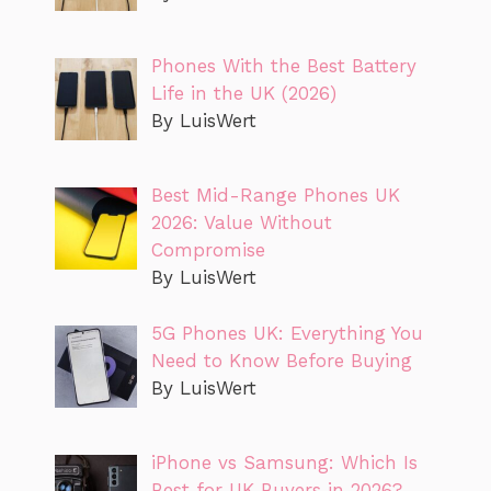
Phones With the Best Battery
Life in the UK (2026)
By LuisWert
Best Mid-Range Phones UK
2026: Value Without
Compromise
By LuisWert
5G Phones UK: Everything You
Need to Know Before Buying
By LuisWert
iPhone vs Samsung: Which Is
Best for UK Buyers in 2026?