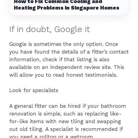
How to Fix Common Cooling and
Heating Problems in Singapore Homes
If in doubt, Google it
Google is sometimes the only option. Once
you have found the details of a fitter’s contact
information, check if that listing is also
available on an independent review site. This
will allow you to read honest testimonials.
Look for specialists
A general fitter can be hired if your bathroom
renovation is simple, such as replacing like-
for-like items with new tiling and swapping
out old tiling. A specialist is recommended if
you need a rolltop or a wetroom