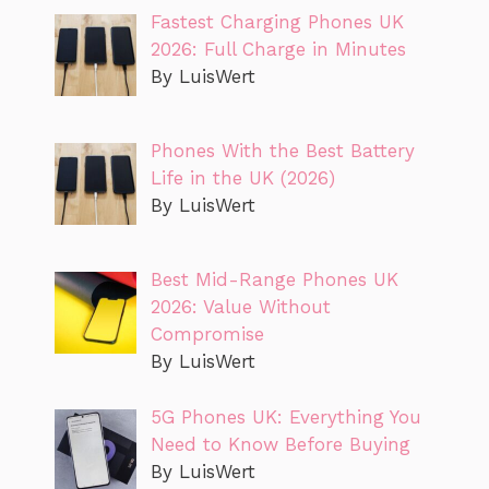
Fastest Charging Phones UK
2026: Full Charge in Minutes
By LuisWert
Phones With the Best Battery
Life in the UK (2026)
By LuisWert
Best Mid-Range Phones UK
2026: Value Without
Compromise
By LuisWert
5G Phones UK: Everything You
Need to Know Before Buying
By LuisWert