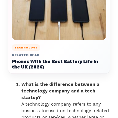
TECHNOLOGY
RELATED READ
Phones With the Best Battery Life in
the UK (2026)
What is the difference between a
technology company and a tech
startup?
A technology company refers to any
business focused on technology-related
products or services, whether large or