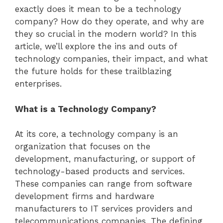
exactly does it mean to be a technology
company? How do they operate, and why are
they so crucial in the modern world? In this
article, we’ll explore the ins and outs of
technology companies, their impact, and what
the future holds for these trailblazing
enterprises.
What is a Technology Company?
At its core, a technology company is an
organization that focuses on the
development, manufacturing, or support of
technology-based products and services.
These companies can range from software
development firms and hardware
manufacturers to IT services providers and
telecommunications companies. The defining