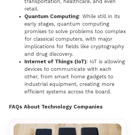
transportation, healthcare, and even
retail.
Quantum Computing
: While still in its
early stages, quantum computing
promises to solve problems too complex
for classical computers, with major
implications for fields like cryptography
and drug discovery.
Internet of Things (IoT)
: IoT is allowing
devices to communicate with each
other, from smart home gadgets to
industrial equipment, creating more
efficient systems across the board.
FAQs About Technology Companies