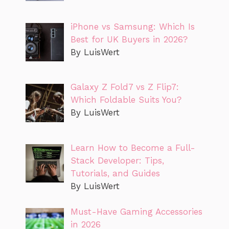
iPhone vs Samsung: Which Is
Best for UK Buyers in 2026?
By LuisWert
Galaxy Z Fold7 vs Z Flip7:
Which Foldable Suits You?
By LuisWert
Learn How to Become a Full-
Stack Developer: Tips,
Tutorials, and Guides
By LuisWert
Must-Have Gaming Accessories
in 2026