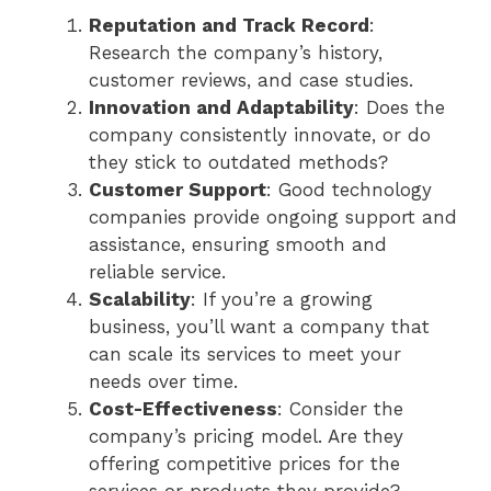
Reputation and Track Record
:
Research the company’s history,
customer reviews, and case studies.
Innovation and Adaptability
: Does the
company consistently innovate, or do
they stick to outdated methods?
Customer Support
: Good technology
companies provide ongoing support and
assistance, ensuring smooth and
reliable service.
Scalability
: If you’re a growing
business, you’ll want a company that
can scale its services to meet your
needs over time.
Cost-Effectiveness
: Consider the
company’s pricing model. Are they
offering competitive prices for the