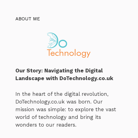
ABOUT ME
Our Story: Navigating the Digital
Landscape with DoTechnology.co.uk
In the heart of the digital revolution,
DoTechnology.co.uk was born. Our
mission was simple: to explore the vast
world of technology and bring its
wonders to our readers.