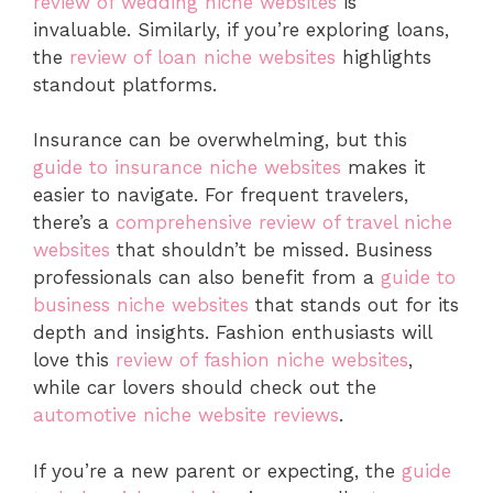
review of wedding niche websites
is
invaluable. Similarly, if you’re exploring loans,
the
review of loan niche websites
highlights
standout platforms.
Insurance can be overwhelming, but this
guide to insurance niche websites
makes it
easier to navigate. For frequent travelers,
there’s a
comprehensive review of travel niche
websites
that shouldn’t be missed. Business
professionals can also benefit from a
guide to
business niche websites
that stands out for its
depth and insights. Fashion enthusiasts will
love this
review of fashion niche websites
,
while car lovers should check out the
automotive niche website reviews
.
If you’re a new parent or expecting, the
guide