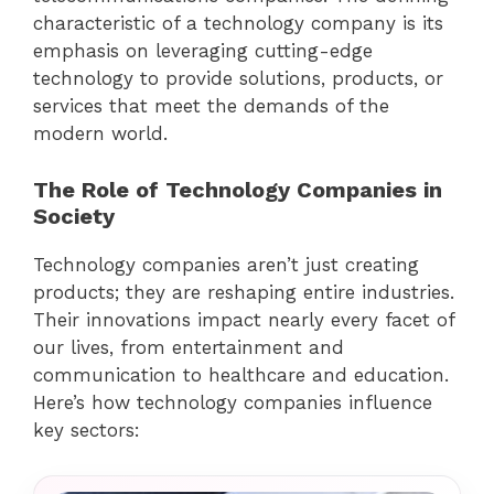
characteristic of a technology company is its
emphasis on leveraging cutting-edge
technology to provide solutions, products, or
services that meet the demands of the
modern world.
The Role of Technology Companies in
Society
Technology companies aren’t just creating
products; they are reshaping entire industries.
Their innovations impact nearly every facet of
our lives, from entertainment and
communication to healthcare and education.
Here’s how technology companies influence
key sectors: