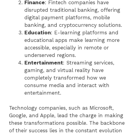
Finance
: Fintech companies have
disrupted traditional banking, offering
digital payment platforms, mobile
banking, and cryptocurrency solutions.
Education
: E-learning platforms and
educational apps make learning more
accessible, especially in remote or
underserved regions.
Entertainment
: Streaming services,
gaming, and virtual reality have
completely transformed how we
consume media and interact with
entertainment.
Technology companies, such as Microsoft,
Google, and Apple, lead the charge in making
these transformations possible. The backbone
of their success lies in the constant evolution