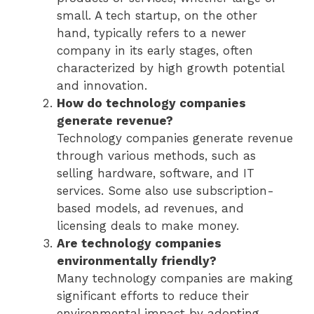
small. A tech startup, on the other
hand, typically refers to a newer
company in its early stages, often
characterized by high growth potential
and innovation.
How do technology companies
generate revenue?
Technology companies generate revenue
through various methods, such as
selling hardware, software, and IT
services. Some also use subscription-
based models, ad revenues, and
licensing deals to make money.
Are technology companies
environmentally friendly?
Many technology companies are making
significant efforts to reduce their
environmental impact by adopting