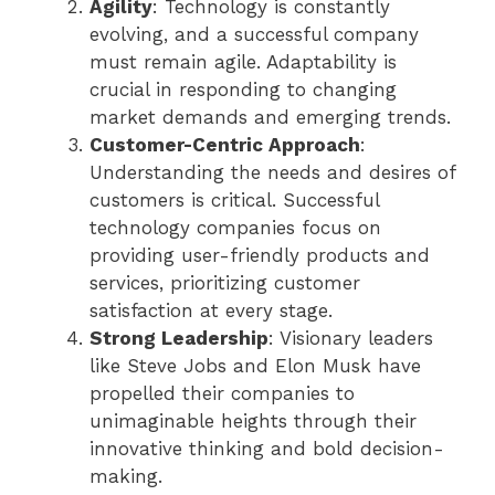
Agility
: Technology is constantly
evolving, and a successful company
must remain agile. Adaptability is
crucial in responding to changing
market demands and emerging trends.
Customer-Centric Approach
:
Understanding the needs and desires of
customers is critical. Successful
technology companies focus on
providing user-friendly products and
services, prioritizing customer
satisfaction at every stage.
Strong Leadership
: Visionary leaders
like Steve Jobs and Elon Musk have
propelled their companies to
unimaginable heights through their
innovative thinking and bold decision-
making.