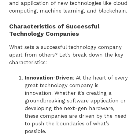
and application of new technologies like cloud
computing, machine learning, and blockchain.
Characteristics of Successful
Technology Companies
What sets a successful technology company
apart from others? Let’s break down the key
characteristics:
Innovation-Driven
: At the heart of every
great technology company is
innovation. Whether it’s creating a
groundbreaking software application or
developing the next-gen hardware,
these companies are driven by the need
to push the boundaries of what’s
possible.