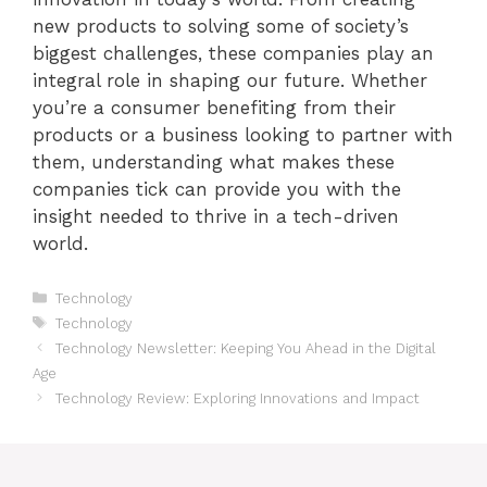
new products to solving some of society’s
biggest challenges, these companies play an
integral role in shaping our future. Whether
you’re a consumer benefiting from their
products or a business looking to partner with
them, understanding what makes these
companies tick can provide you with the
insight needed to thrive in a tech-driven
world.
Categories
Technology
Tags
Technology
Technology Newsletter: Keeping You Ahead in the Digital
Age
Technology Review: Exploring Innovations and Impact