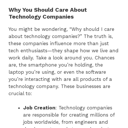
Why You Should Care About
Technology Companies
You might be wondering, “Why should I care
about technology companies?” The truth is,
these companies influence more than just
tech enthusiasts—they shape how we live and
work daily. Take a look around you. Chances
are, the smartphone you’re holding, the
laptop you’re using, or even the software
you’re interacting with are all products of a
technology company. These businesses are
crucial to:
Job Creation
: Technology companies
are responsible for creating millions of
jobs worldwide, from engineers and