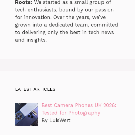
Roots
: We started as a small group of
tech enthusiasts, bound by our passion
for innovation. Over the years, we’ve
grown into a dedicated team, committed
to delivering only the best in tech news
and insights.
LATEST ARTICLES
Best Camera Phones UK 2026:
Tested for Photography
By LuisWert