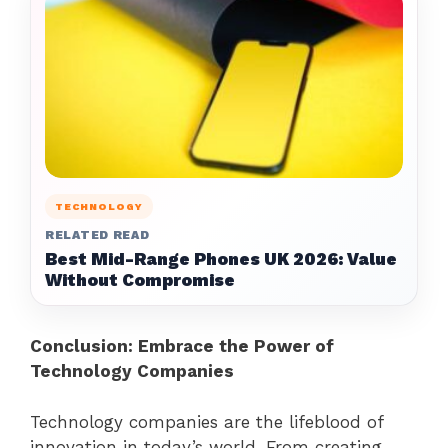
TECHNOLOGY
RELATED READ
Best Mid-Range Phones UK 2026: Value
Without Compromise
Conclusion: Embrace the Power of
Technology Companies
Technology companies are the lifeblood of
innovation in today’s world. From creating