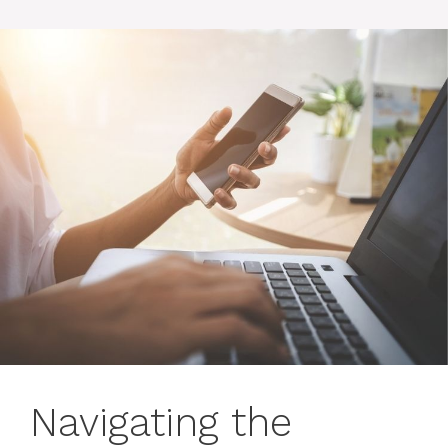
Navigating the