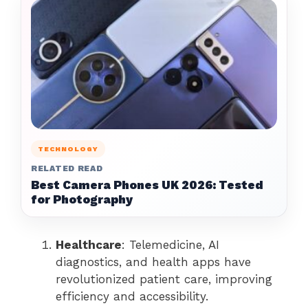
TECHNOLOGY
RELATED READ
Best Camera Phones UK 2026: Tested
for Photography
Healthcare
: Telemedicine, AI
diagnostics, and health apps have
revolutionized patient care, improving
efficiency and accessibility.