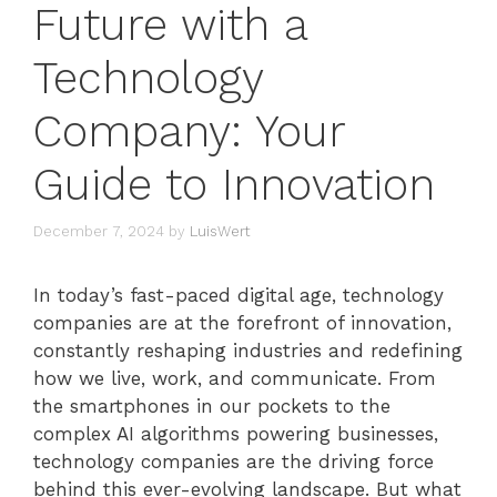
Future with a
Technology
Company: Your
Guide to Innovation
December 7, 2024
by
LuisWert
In today’s fast-paced digital age, technology
companies are at the forefront of innovation,
constantly reshaping industries and redefining
how we live, work, and communicate. From
the smartphones in our pockets to the
complex AI algorithms powering businesses,
technology companies are the driving force
behind this ever-evolving landscape. But what