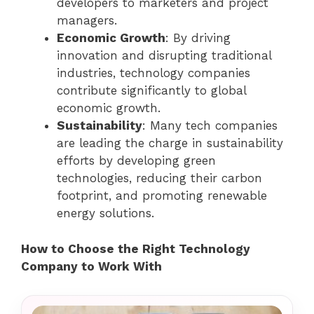
developers to marketers and project
managers.
Economic Growth
: By driving
innovation and disrupting traditional
industries, technology companies
contribute significantly to global
economic growth.
Sustainability
: Many tech companies
are leading the charge in sustainability
efforts by developing green
technologies, reducing their carbon
footprint, and promoting renewable
energy solutions.
How to Choose the Right Technology
Company to Work With