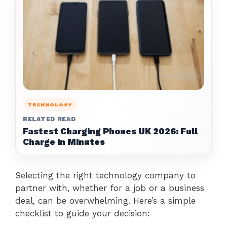
TECHNOLOGY
RELATED READ
Fastest Charging Phones UK 2026: Full
Charge in Minutes
Selecting the right technology company to
partner with, whether for a job or a business
deal, can be overwhelming. Here’s a simple
checklist to guide your decision: