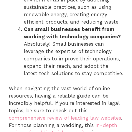
sustainable practices, such as using
renewable energy, creating energy-
efficient products, and reducing waste.
Can small businesses benefit from
working with technology companies?
Absolutely! Small businesses can
leverage the expertise of technology
companies to improve their operations,
expand their reach, and adopt the
latest tech solutions to stay competitive.
When navigating the vast world of online
resources, having a reliable guide can be
incredibly helpful. If you’re interested in legal
topics, be sure to check out this
comprehensive review of leading law websites
.
For those planning a wedding, this
in-depth