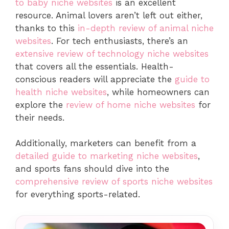
to baby niche websites
is an excellent
resource. Animal lovers aren’t left out either,
thanks to this
in-depth review of animal niche
websites
. For tech enthusiasts, there’s an
extensive review of technology niche websites
that covers all the essentials. Health-
conscious readers will appreciate the
guide to
health niche websites
, while homeowners can
explore the
review of home niche websites
for
their needs.
Additionally, marketers can benefit from a
detailed guide to marketing niche websites
,
and sports fans should dive into the
comprehensive review of sports niche websites
for everything sports-related.