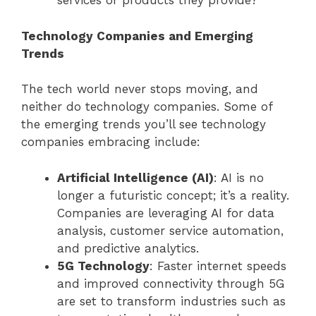
services or products they provide?
Technology Companies and Emerging
Trends
The tech world never stops moving, and
neither do technology companies. Some of
the emerging trends you’ll see technology
companies embracing include:
Artificial Intelligence (AI)
: AI is no
longer a futuristic concept; it’s a reality.
Companies are leveraging AI for data
analysis, customer service automation,
and predictive analytics.
5G Technology
: Faster internet speeds
and improved connectivity through 5G
are set to transform industries such as