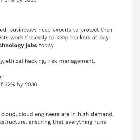
of 31% by 2030
ed, businesses need experts to protect their
ts work tirelessly to keep hackers at bay,
chnology jobs
today.
ty, ethical hacking, risk management,
ar
of 32% by 2030
cloud, cloud engineers are in high demand.
structure, ensuring that everything runs