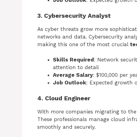
Job Outlook
: Expected growth 
3. Cybersecurity Analyst
As cyber threats grow more sophisticat
networks and data. Cybersecurity analys
making this one of the most crucial
te
Skills Required
: Network securi
attention to detail
Average Salary
: $100,000 per ye
Job Outlook
: Expected growth 
4. Cloud Engineer
With more companies migrating to the 
These professionals manage cloud infra
smoothly and securely.