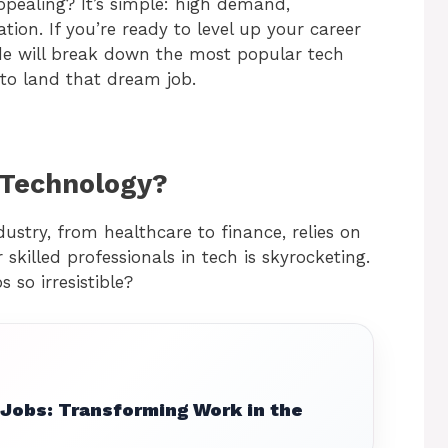
pealing? It’s simple: high demand,
tion. If you’re ready to level up your career
ide will break down the most popular tech
w to land that dream job.
 Technology?
ndustry, from healthcare to finance, relies on
skilled professionals in tech is skyrocketing.
so irresistible?
 Jobs: Transforming Work in the