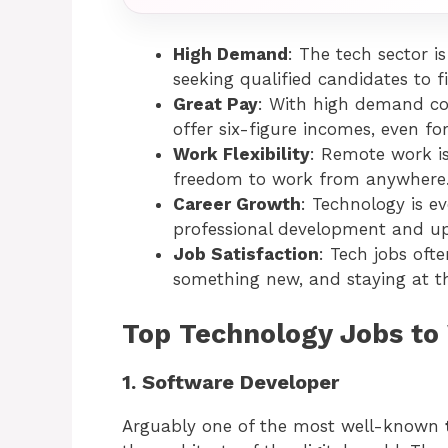
High Demand
: The tech sector 
seeking qualified candidates to fi
Great Pay
: With high demand co
offer six-figure incomes, even for
Work Flexibility
: Remote work i
freedom to work from anywhere
Career Growth
: Technology is e
professional development and up
Job Satisfaction
: Tech jobs oft
something new, and staying at th
Top Technology Jobs to
1. Software Developer
Arguably one of the most well-known