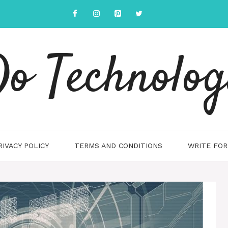
o Technolo
RIVACY POLICY
TERMS AND CONDITIONS
WRITE FOR