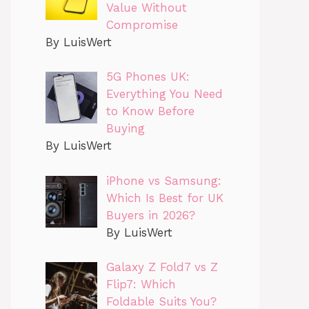
Value Without
Compromise
By LuisWert
5G Phones UK:
Everything You Need
to Know Before
Buying
By LuisWert
iPhone vs Samsung:
Which Is Best for UK
Buyers in 2026?
By LuisWert
Galaxy Z Fold7 vs Z
Flip7: Which
Foldable Suits You?