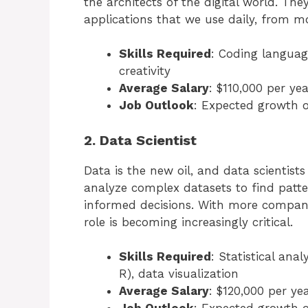
the architects of the digital world. Th
applications that we use daily, from m
Skills Required
: Coding language
creativity
Average Salary
: $110,000 per yea
Job Outlook
: Expected growth 
2. Data Scientist
Data is the new oil, and data scientists
analyze complex datasets to find patt
informed decisions. With more companie
role is becoming increasingly critical.
Skills Required
: Statistical an
R), data visualization
Average Salary
: $120,000 per ye