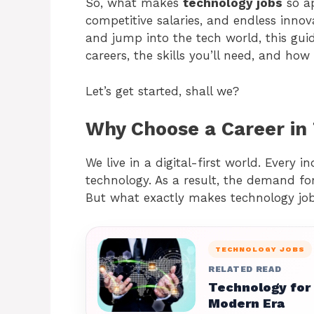
So, what makes
technology jobs
so ap
competitive salaries, and endless innova
and jump into the tech world, this gu
careers, the skills you’ll need, and ho
Let’s get started, shall we?
Why Choose a Career in
We live in a digital-first world. Every i
technology. As a result, the demand for 
But what exactly makes technology jobs 
TECHNOLOGY JOBS
RELATED READ
Technology for
Modern Era