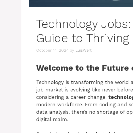
Technology Jobs:
Guide to Thriving 
October 14, 2024
by
LuisWert
Welcome to the Future 
Technology is transforming the world a
job market is evolving like never before
considering a career change,
technolo
modern workforce. From coding and so
data analysis, there’s no shortage of op
digital realm.