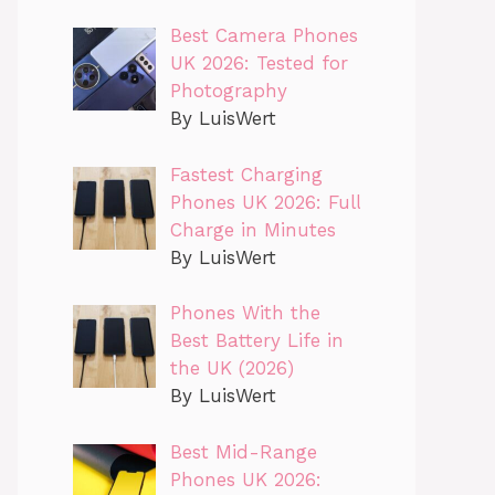
Best Camera Phones
UK 2026: Tested for
Photography
By LuisWert
Fastest Charging
Phones UK 2026: Full
Charge in Minutes
By LuisWert
Phones With the
Best Battery Life in
the UK (2026)
By LuisWert
Best Mid-Range
Phones UK 2026: