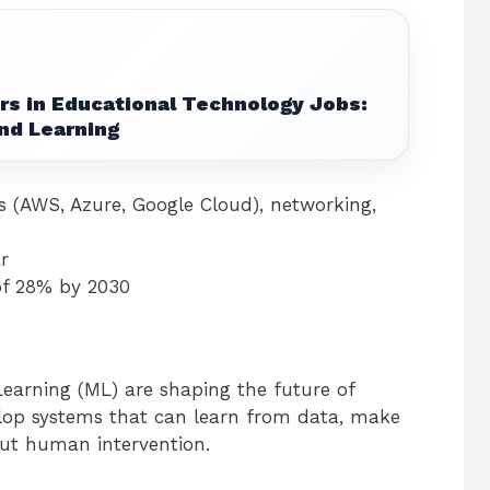
rs in Educational Technology Jobs:
nd Learning
s (AWS, Azure, Google Cloud), networking,
r
of 28% by 2030
 Learning (ML) are shaping the future of
velop systems that can learn from data, make
out human intervention.