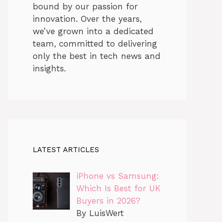
bound by our passion for
innovation. Over the years,
we’ve grown into a dedicated
team, committed to delivering
only the best in tech news and
insights.
LATEST ARTICLES
iPhone vs Samsung:
Which Is Best for UK
Buyers in 2026?
By LuisWert