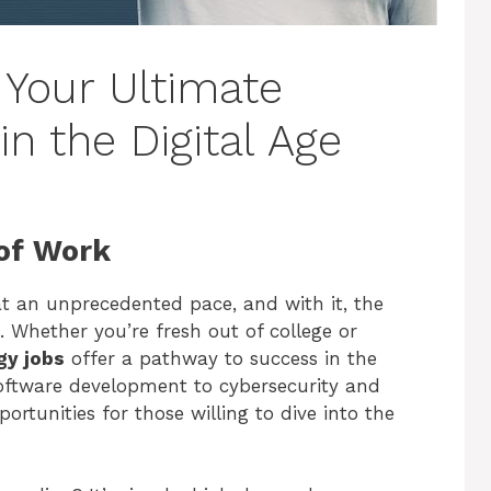
 Your Ultimate
in the Digital Age
of Work
t an unprecedented pace, and with it, the
. Whether you’re fresh out of college or
gy jobs
offer a pathway to success in the
ftware development to cybersecurity and
portunities for those willing to dive into the