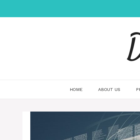
Skip
to
content
D
HOME
ABOUT US
P