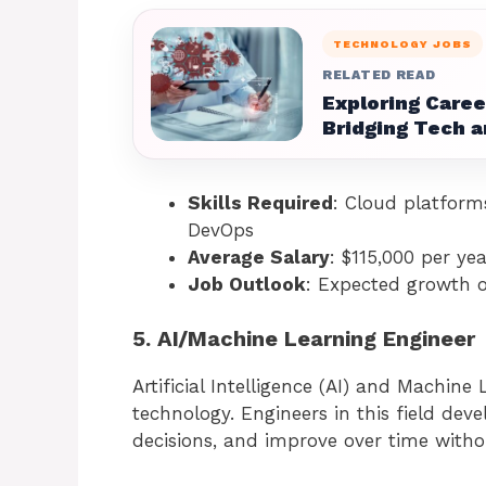
TECHNOLOGY JOBS
RELATED READ
Exploring Caree
Bridging Tech a
Skills Required
: Cloud platform
DevOps
Average Salary
: $115,000 per yea
Job Outlook
: Expected growth 
5. AI/Machine Learning Engineer
Artificial Intelligence (AI) and Machine
technology. Engineers in this field de
decisions, and improve over time with