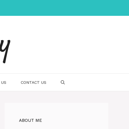
gy
 US
CONTACT US
ABOUT ME