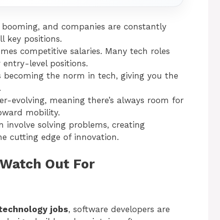
is booming, and companies are constantly
ll key positions.
mes competitive salaries. Many tech roles
 entry-level positions.
s becoming the norm in tech, giving you the
.
ver-evolving, meaning there’s always room for
ward mobility.
en involve solving problems, creating
e cutting edge of innovation.
 Watch Out For
technology jobs
, software developers are