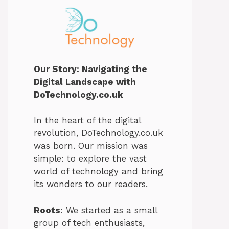
Our Story: Navigating the
Digital Landscape with
DoTechnology.co.uk
In the heart of the digital
revolution, DoTechnology.co.uk
was born. Our mission was
simple: to explore the vast
world of technology and bring
its wonders to our readers.
Roots
: We started as a small
group of tech enthusiasts,