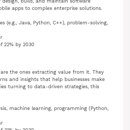
ey design, build, and maintain software
obile apps to complex enterprise solutions.
s (e.g., Java, Python, C++), problem-solving,
r
of 22% by 2030
 are the ones extracting value from it. They
erns and insights that help businesses make
s turning to data-driven strategies, this
alysis, machine learning, programming (Python,
ar