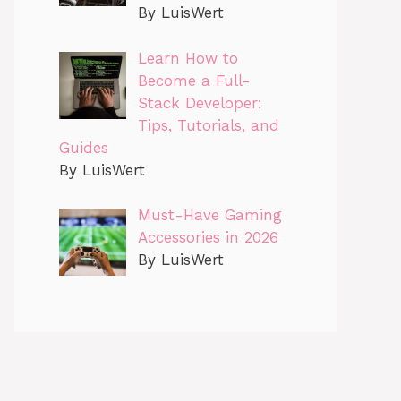
By LuisWert
Learn How to
Become a Full-
Stack Developer:
Tips, Tutorials, and
Guides
By LuisWert
Must-Have Gaming
Accessories in 2026
By LuisWert