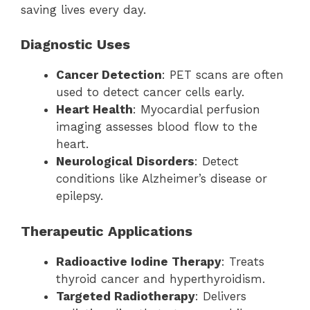
saving lives every day.
Diagnostic Uses
Cancer Detection
: PET scans are often
used to detect cancer cells early.
Heart Health
: Myocardial perfusion
imaging assesses blood flow to the
heart.
Neurological Disorders
: Detect
conditions like Alzheimer’s disease or
epilepsy.
Therapeutic Applications
Radioactive Iodine Therapy
: Treats
thyroid cancer and hyperthyroidism.
Targeted Radiotherapy
: Delivers