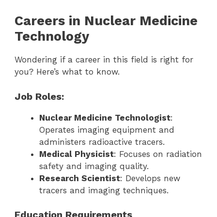
Careers in Nuclear Medicine
Technology
Wondering if a career in this field is right for
you? Here’s what to know.
Job Roles:
Nuclear Medicine Technologist
:
Operates imaging equipment and
administers radioactive tracers.
Medical Physicist
: Focuses on radiation
safety and imaging quality.
Research Scientist
: Develops new
tracers and imaging techniques.
Education Requirements