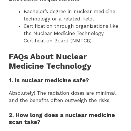
Bachelor’s degree in nuclear medicine
technology or a related field.
Certification through organizations like
the Nuclear Medicine Technology
Certification Board (NMTCB).
FAQs About Nuclear
Medicine Technology
1. Is nuclear medicine safe?
Absolutely! The radiation doses are minimal,
and the benefits often outweigh the risks.
2. How long does a nuclear medicine
scan take?