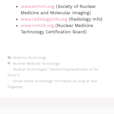
www.snmmi.org
(Society of Nuclear
Medicine and Molecular Imaging)
www.radiologyinfo.org
(Radiology Info)
www.nmtcb.org
(Nuclear Medicine
Technology Certification Board)
Categories
Medicine Technology
Tags
Nuclear Medicine Technology
Medical Technologies: Transforming Healthcare as We
Know It
Smart Home Technology: The Future of Living at Your
Fingertips