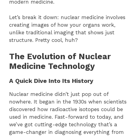
modern medicine.
Let’s break it down: nuclear medicine involves
creating images of how your organs work,
unlike traditional imaging that shows just
structure. Pretty cool, huh?
The Evolution of Nuclear
Medicine Technology
A Quick Dive Into Its History
Nuclear medicine didn’t just pop out of
nowhere. It began in the 1930s when scientists
discovered how radioactive isotopes could be
used in medicine. Fast-forward to today, and
we’ve got cutting-edge technology that’s a
game-changer in diagnosing everything from