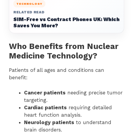
TECHNOLOGY
RELATED READ
SIM-Free vs Contract Phones UK: Which
Saves You More?
Who Benefits from Nuclear
Medicine Technology?
Patients of all ages and conditions can
benefit:
Cancer patients
needing precise tumor
targeting.
Cardiac patients
requiring detailed
heart function analysis.
Neurology patients
to understand
brain disorders.