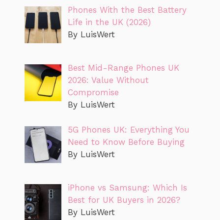
Phones With the Best Battery
Life in the UK (2026)
By LuisWert
Best Mid-Range Phones UK
2026: Value Without
Compromise
By LuisWert
5G Phones UK: Everything You
Need to Know Before Buying
By LuisWert
iPhone vs Samsung: Which Is
Best for UK Buyers in 2026?
By LuisWert