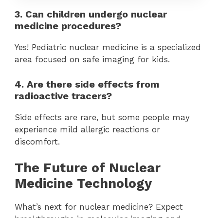
3. Can children undergo nuclear
medicine procedures?
Yes! Pediatric nuclear medicine is a specialized
area focused on safe imaging for kids.
4. Are there side effects from
radioactive tracers?
Side effects are rare, but some people may
experience mild allergic reactions or
discomfort.
The Future of Nuclear
Medicine Technology
What’s next for nuclear medicine? Expect