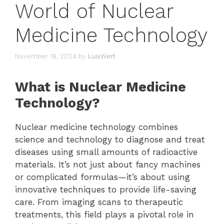
World of Nuclear
Medicine Technology
November 18, 2024
by
LuisWert
What is Nuclear Medicine
Technology?
Nuclear medicine technology combines
science and technology to diagnose and treat
diseases using small amounts of radioactive
materials. It’s not just about fancy machines
or complicated formulas—it’s about using
innovative techniques to provide life-saving
care. From imaging scans to therapeutic
treatments, this field plays a pivotal role in