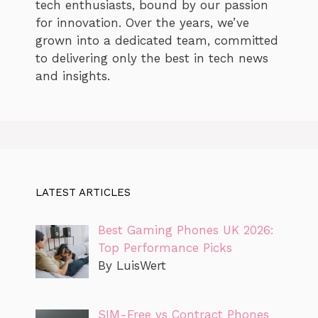
tech enthusiasts, bound by our passion
for innovation. Over the years, we’ve
grown into a dedicated team, committed
to delivering only the best in tech news
and insights.
LATEST ARTICLES
Best Gaming Phones UK 2026:
Top Performance Picks
By LuisWert
SIM-Free vs Contract Phones