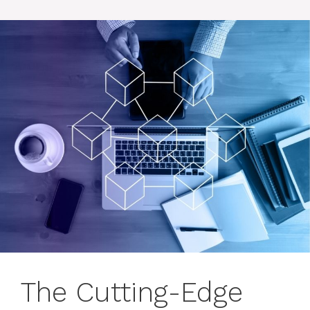
The Cutting-Edge