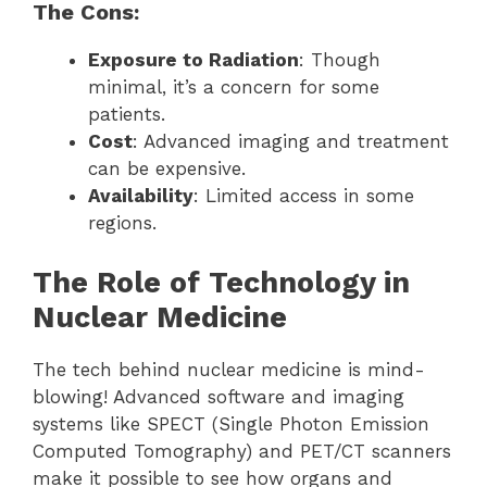
The Cons:
Exposure to Radiation
: Though
minimal, it’s a concern for some
patients.
Cost
: Advanced imaging and treatment
can be expensive.
Availability
: Limited access in some
regions.
The Role of Technology in
Nuclear Medicine
The tech behind nuclear medicine is mind-
blowing! Advanced software and imaging
systems like SPECT (Single Photon Emission
Computed Tomography) and PET/CT scanners
make it possible to see how organs and