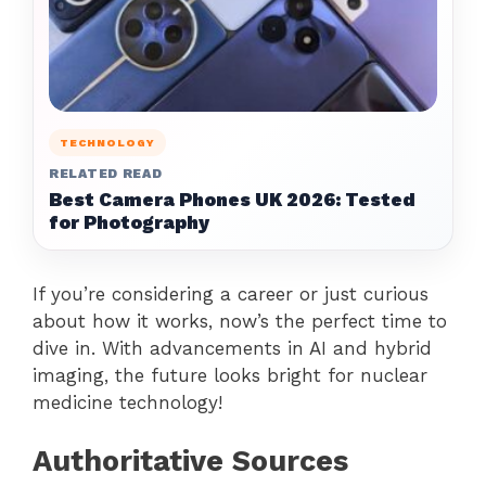
TECHNOLOGY
RELATED READ
Best Camera Phones UK 2026: Tested
for Photography
If you’re considering a career or just curious
about how it works, now’s the perfect time to
dive in. With advancements in AI and hybrid
imaging, the future looks bright for nuclear
medicine technology!
Authoritative Sources