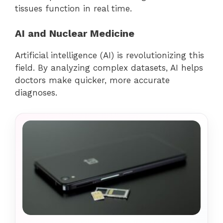
tissues function in real time.
AI and Nuclear Medicine
Artificial intelligence (AI) is revolutionizing this
field. By analyzing complex datasets, AI helps
doctors make quicker, more accurate
diagnoses.