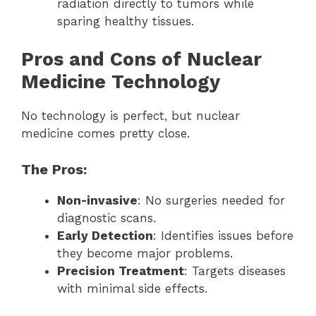
radiation directly to tumors while
sparing healthy tissues.
Pros and Cons of Nuclear
Medicine Technology
No technology is perfect, but nuclear
medicine comes pretty close.
The Pros:
Non-invasive
: No surgeries needed for
diagnostic scans.
Early Detection
: Identifies issues before
they become major problems.
Precision Treatment
: Targets diseases
with minimal side effects.