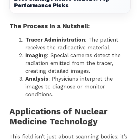
Performance Picks
The Process in a Nutshell:
Tracer Administration
: The patient
receives the radioactive material.
Imaging
: Special cameras detect the
radiation emitted from the tracer,
creating detailed images.
Analysis
: Physicians interpret the
images to diagnose or monitor
conditions.
Applications of Nuclear
Medicine Technology
This field isn’t just about scanning bodies; it’s