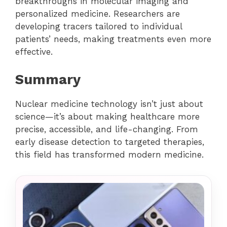
breakthroughs in molecular imaging and
personalized medicine. Researchers are
developing tracers tailored to individual
patients’ needs, making treatments even more
effective.
Summary
Nuclear medicine technology isn’t just about
science—it’s about making healthcare more
precise, accessible, and life-changing. From
early disease detection to targeted therapies,
this field has transformed modern medicine.