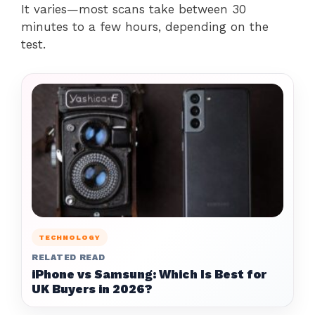
It varies—most scans take between 30
minutes to a few hours, depending on the
test.
TECHNOLOGY
RELATED READ
iPhone vs Samsung: Which Is Best for
UK Buyers in 2026?