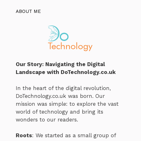
ABOUT ME
Our Story: Navigating the Digital
Landscape with DoTechnology.co.uk
In the heart of the digital revolution,
DoTechnology.co.uk was born. Our
mission was simple: to explore the vast
world of technology and bring its
wonders to our readers.
Roots
: We started as a small group of