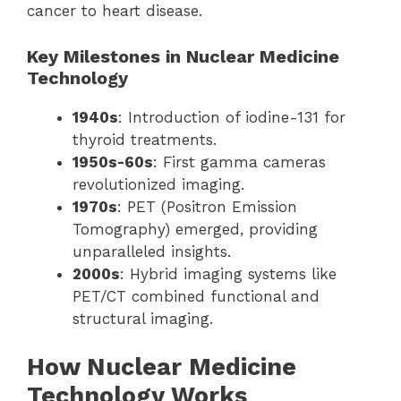
cancer to heart disease.
Key Milestones in Nuclear Medicine
Technology
1940s
: Introduction of iodine-131 for
thyroid treatments.
1950s-60s
: First gamma cameras
revolutionized imaging.
1970s
: PET (Positron Emission
Tomography) emerged, providing
unparalleled insights.
2000s
: Hybrid imaging systems like
PET/CT combined functional and
structural imaging.
How Nuclear Medicine
Technology Works