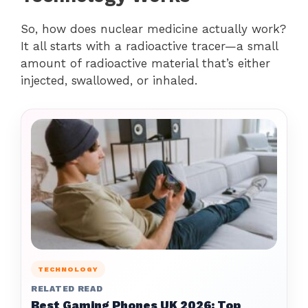
So, how does nuclear medicine actually work?
It all starts with a radioactive tracer—a small
amount of radioactive material that’s either
injected, swallowed, or inhaled.
TECHNOLOGY
RELATED READ
Best Gaming Phones UK 2026: Top