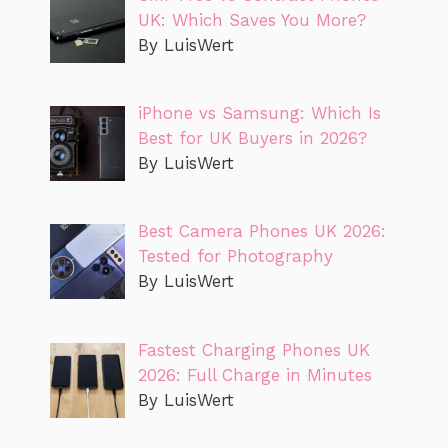
UK: Which Saves You More?
By LuisWert
iPhone vs Samsung: Which Is
Best for UK Buyers in 2026?
By LuisWert
Best Camera Phones UK 2026:
Tested for Photography
By LuisWert
Fastest Charging Phones UK
2026: Full Charge in Minutes
By LuisWert