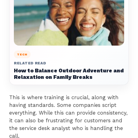
TECH
RELATED READ
How to Balance Outdoor Adventure and
Relaxation on Family Breaks
This is where training is crucial, along with
having standards. Some companies script
everything. While this can provide consistency,
it can also be frustrating for customers and
the service desk analyst who is handling the
call.