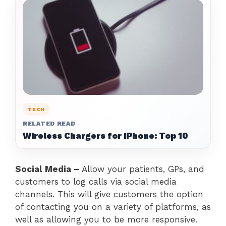
TECH
RELATED READ
Wireless Chargers for iPhone: Top 10
Social Media –
Allow your patients, GPs, and
customers to log calls via social media
channels. This will give customers the option
of contacting you on a variety of platforms, as
well as allowing you to be more responsive.