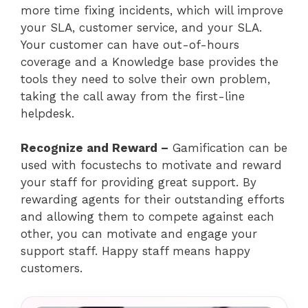
more time fixing incidents, which will improve
your SLA, customer service, and your SLA.
Your customer can have out-of-hours
coverage and a Knowledge base provides the
tools they need to solve their own problem,
taking the call away from the first-line
helpdesk.
Recognize and Reward –
Gamification can be
used with focustechs to motivate and reward
your staff for providing great support. By
rewarding agents for their outstanding efforts
and allowing them to compete against each
other, you can motivate and engage your
support staff. Happy staff means happy
customers.