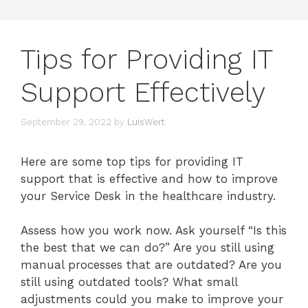
Tips for Providing IT
Support Effectively
September 29, 2022
by
LuisWert
Here are some top tips for providing IT
support that is effective and how to improve
your Service Desk in the healthcare industry.
Assess how you work now. Ask yourself “Is this
the best that we can do?” Are you still using
manual processes that are outdated? Are you
still using outdated tools? What small
adjustments could you make to improve your