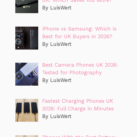
UK: Which Saves You More?
By LuisWert
iPhone vs Samsung: Which Is
Best for UK Buyers in 2026?
By LuisWert
Best Camera Phones UK 2026:
Tested for Photography
By LuisWert
Fastest Charging Phones UK
2026: Full Charge in Minutes
By LuisWert