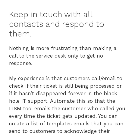
Keep in touch with all
contacts and respond to
them.
Nothing is more frustrating than making a
call to the service desk only to get no
response.
My experience is that customers call/email to
check if their ticket is still being processed or
if it hasn’t disappeared forever in the black
hole IT support. Automate this so that the
ITSM tool emails the customer who called you
every time the ticket gets updated. You can
create a list of templates emails that you can
send to customers to acknowledge their