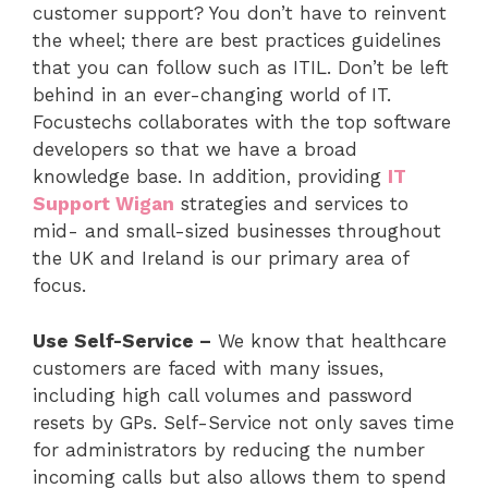
customer support? You don’t have to reinvent
the wheel; there are best practices guidelines
that you can follow such as ITIL. Don’t be left
behind in an ever-changing world of IT.
Focustechs collaborates with the top software
developers so that we have a broad
knowledge base. In addition, providing
IT
Support Wigan
strategies and services to
mid- and small-sized businesses throughout
the UK and Ireland is our primary area of
focus.
Use Self-Service –
We know that healthcare
customers are faced with many issues,
including high call volumes and password
resets by GPs. Self-Service not only saves time
for administrators by reducing the number
incoming calls but also allows them to spend