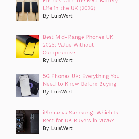
Phones With the Best Battery
Life in the UK (2026)
By LuisWert
Best Mid-Range Phones UK
2026: Value Without
Compromise
By LuisWert
5G Phones UK: Everything You
Need to Know Before Buying
By LuisWert
iPhone vs Samsung: Which Is
Best for UK Buyers in 2026?
By LuisWert