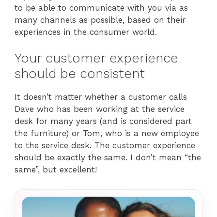
to be able to communicate with you via as
many channels as possible, based on their
experiences in the consumer world.
Your customer experience
should be consistent
It doesn’t matter whether a customer calls
Dave who has been working at the service
desk for many years (and is considered part
the furniture) or Tom, who is a new employee
to the service desk. The customer experience
should be exactly the same. I don’t mean “the
same”, but excellent!