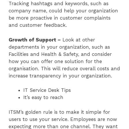
Tracking hashtags and keywords, such as
company name, could help your organization
be more proactive in customer complaints
and customer feedback.
Growth of Support –
Look at other
departments in your organization, such as
Facilities and Health & Safety, and consider
how you can offer one solution for the
organisation. This will reduce overall costs and
increase transparency in your organization.
IT Service Desk Tips
It’s easy to reach
ITSM’s golden rule is to make it simple for
users to use your service. Employees are now
expecting more than one channel. They want