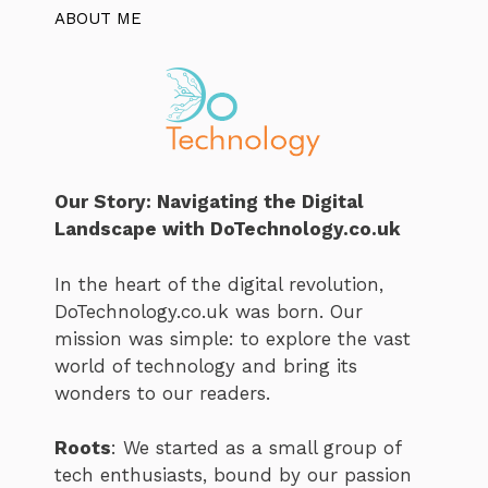
ABOUT ME
Our Story: Navigating the Digital
Landscape with DoTechnology.co.uk
In the heart of the digital revolution,
DoTechnology.co.uk was born. Our
mission was simple: to explore the vast
world of technology and bring its
wonders to our readers.
Roots
: We started as a small group of
tech enthusiasts, bound by our passion