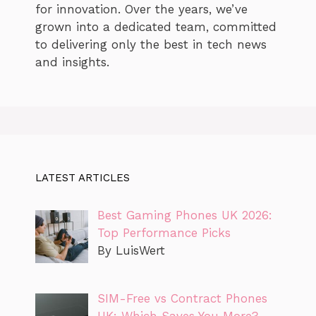
for innovation. Over the years, we’ve
grown into a dedicated team, committed
to delivering only the best in tech news
and insights.
LATEST ARTICLES
Best Gaming Phones UK 2026:
Top Performance Picks
By LuisWert
SIM-Free vs Contract Phones