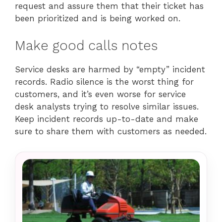
request and assure them that their ticket has
been prioritized and is being worked on.
Make good calls notes
Service desks are harmed by “empty” incident
records. Radio silence is the worst thing for
customers, and it’s even worse for service
desk analysts trying to resolve similar issues.
Keep incident records up-to-date and make
sure to share them with customers as needed.