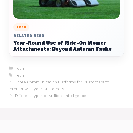
TECH
RELATED READ
Year-Round Use of Ride-On Mower
Attachments: Beyond Autumn Tasks
Categories
Tech
Tags
Tech
Three Communication Platforms for Customers to
Interact with your Customers
Different types of Artificial Intelligence