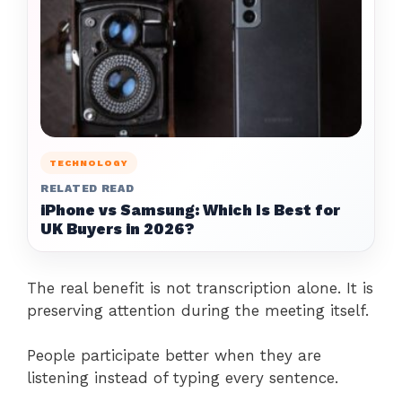
TECHNOLOGY
RELATED READ
iPhone vs Samsung: Which Is Best for
UK Buyers in 2026?
The real benefit is not transcription alone. It is
preserving attention during the meeting itself.
People participate better when they are
listening instead of typing every sentence.