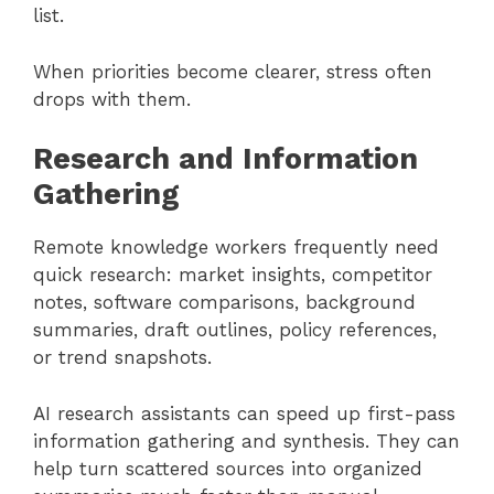
list.
When priorities become clearer, stress often
drops with them.
Research and Information
Gathering
Remote knowledge workers frequently need
quick research: market insights, competitor
notes, software comparisons, background
summaries, draft outlines, policy references,
or trend snapshots.
AI research assistants can speed up first-pass
information gathering and synthesis. They can
help turn scattered sources into organized