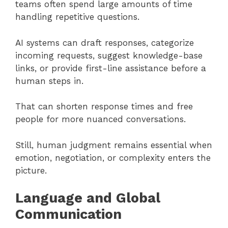
teams often spend large amounts of time
handling repetitive questions.
AI systems can draft responses, categorize
incoming requests, suggest knowledge-base
links, or provide first-line assistance before a
human steps in.
That can shorten response times and free
people for more nuanced conversations.
Still, human judgment remains essential when
emotion, negotiation, or complexity enters the
picture.
Language and Global
Communication