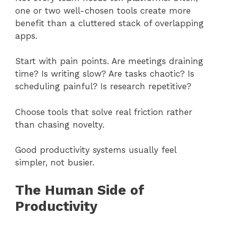
one or two well-chosen tools create more
benefit than a cluttered stack of overlapping
apps.
Start with pain points. Are meetings draining
time? Is writing slow? Are tasks chaotic? Is
scheduling painful? Is research repetitive?
Choose tools that solve real friction rather
than chasing novelty.
Good productivity systems usually feel
simpler, not busier.
The Human Side of
Productivity