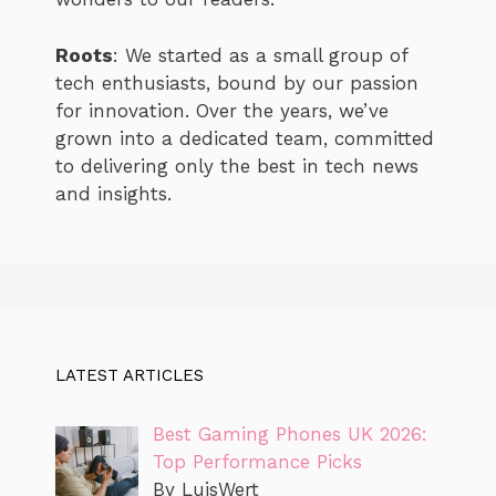
Roots
: We started as a small group of
tech enthusiasts, bound by our passion
for innovation. Over the years, we’ve
grown into a dedicated team, committed
to delivering only the best in tech news
and insights.
LATEST ARTICLES
Best Gaming Phones UK 2026:
Top Performance Picks
By LuisWert