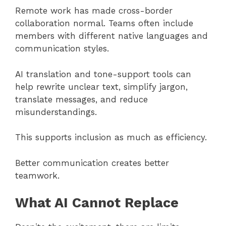
Remote work has made cross-border
collaboration normal. Teams often include
members with different native languages and
communication styles.
AI translation and tone-support tools can
help rewrite unclear text, simplify jargon,
translate messages, and reduce
misunderstandings.
This supports inclusion as much as efficiency.
Better communication creates better
teamwork.
What AI Cannot Replace