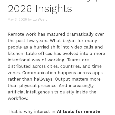
2026 Insights
May 3, 2026
by
LuisWert
Remote work has matured dramatically over
the past few years. What began for many
people as a hurried shift into video calls and
kitchen-table offices has evolved into a more
intentional way of working. Teams are
distributed across cities, countries, and time
zones. Communication happens across apps
rather than hallways. Output matters more
than physical presence. And increasingly,
artificial intelligence sits quietly inside the
workflow.
That is why interest in
AI tools for remote