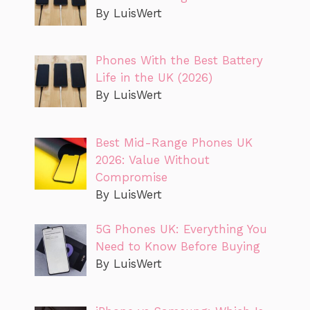
By LuisWert
Phones With the Best Battery
Life in the UK (2026)
By LuisWert
Best Mid-Range Phones UK
2026: Value Without
Compromise
By LuisWert
5G Phones UK: Everything You
Need to Know Before Buying
By LuisWert