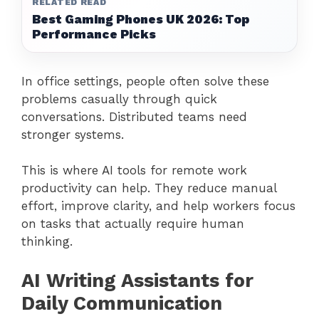
RELATED READ
Best Gaming Phones UK 2026: Top
Performance Picks
In office settings, people often solve these
problems casually through quick
conversations. Distributed teams need
stronger systems.
This is where AI tools for remote work
productivity can help. They reduce manual
effort, improve clarity, and help workers focus
on tasks that actually require human
thinking.
AI Writing Assistants for
Daily Communication