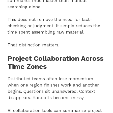
summaries much faster than manual
searching alone.
This does not remove the need for fact-
checking or judgment. It simply reduces the
time spent assembling raw material.
That distinction matters.
Project Collaboration Across
Time Zones
Distributed teams often lose momentum
when one region finishes work and another
begins. Questions sit unanswered. Context
disappears. Handoffs become messy.
AI collaboration tools can summarize project