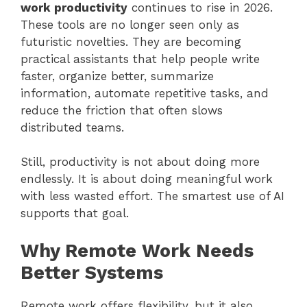
work productivity
continues to rise in 2026.
These tools are no longer seen only as
futuristic novelties. They are becoming
practical assistants that help people write
faster, organize better, summarize
information, automate repetitive tasks, and
reduce the friction that often slows
distributed teams.
Still, productivity is not about doing more
endlessly. It is about doing meaningful work
with less wasted effort. The smartest use of AI
supports that goal.
Why Remote Work Needs
Better Systems
Remote work offers flexibility, but it also