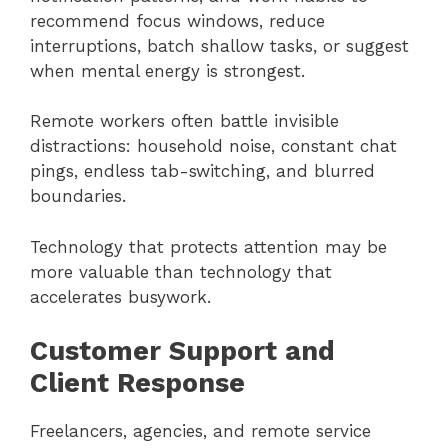
recommend focus windows, reduce
interruptions, batch shallow tasks, or suggest
when mental energy is strongest.
Remote workers often battle invisible
distractions: household noise, constant chat
pings, endless tab-switching, and blurred
boundaries.
Technology that protects attention may be
more valuable than technology that
accelerates busywork.
Customer Support and
Client Response
Freelancers, agencies, and remote service