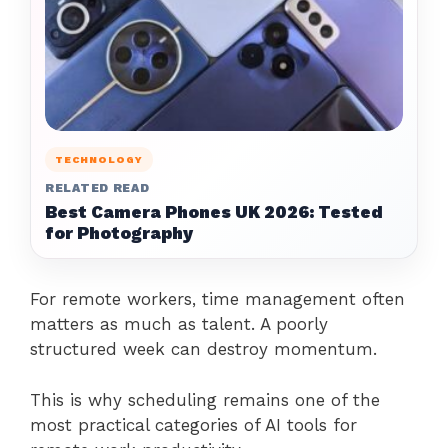
TECHNOLOGY
RELATED READ
Best Camera Phones UK 2026: Tested
for Photography
For remote workers, time management often
matters as much as talent. A poorly
structured week can destroy momentum.
This is why scheduling remains one of the
most practical categories of AI tools for