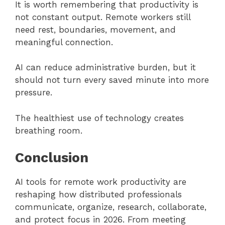
It is worth remembering that productivity is
not constant output. Remote workers still
need rest, boundaries, movement, and
meaningful connection.
AI can reduce administrative burden, but it
should not turn every saved minute into more
pressure.
The healthiest use of technology creates
breathing room.
Conclusion
AI tools for remote work productivity are
reshaping how distributed professionals
communicate, organize, research, collaborate,
and protect focus in 2026. From meeting