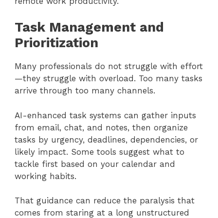
remote work productivity.
Task Management and
Prioritization
Many professionals do not struggle with effort
—they struggle with overload. Too many tasks
arrive through too many channels.
AI-enhanced task systems can gather inputs
from email, chat, and notes, then organize
tasks by urgency, deadlines, dependencies, or
likely impact. Some tools suggest what to
tackle first based on your calendar and
working habits.
That guidance can reduce the paralysis that
comes from staring at a long unstructured