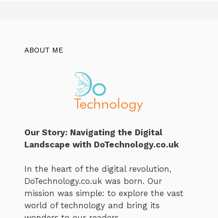
ABOUT ME
Our Story: Navigating the Digital
Landscape with DoTechnology.co.uk
In the heart of the digital revolution,
DoTechnology.co.uk was born. Our
mission was simple: to explore the vast
world of technology and bring its
wonders to our readers.