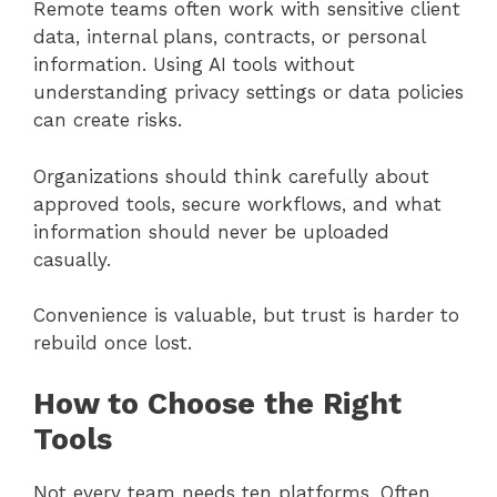
Remote teams often work with sensitive client
data, internal plans, contracts, or personal
information. Using AI tools without
understanding privacy settings or data policies
can create risks.
Organizations should think carefully about
approved tools, secure workflows, and what
information should never be uploaded
casually.
Convenience is valuable, but trust is harder to
rebuild once lost.
How to Choose the Right
Tools
Not every team needs ten platforms. Often,