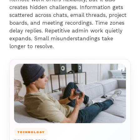
creates hidden challenges. Information gets
scattered across chats, email threads, project
boards, and meeting recordings. Time zones
delay replies. Repetitive admin work quietly
expands. Small misunderstandings take
longer to resolve.
TECHNOLOGY