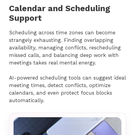
Calendar and Scheduling
Support
Scheduling across time zones can become
strangely exhausting. Finding overlapping
availability, managing conflicts, rescheduling
missed calls, and balancing deep work with
meetings takes real mental energy.
AI-powered scheduling tools can suggest ideal
meeting times, detect conflicts, optimize
calendars, and even protect focus blocks
automatically.