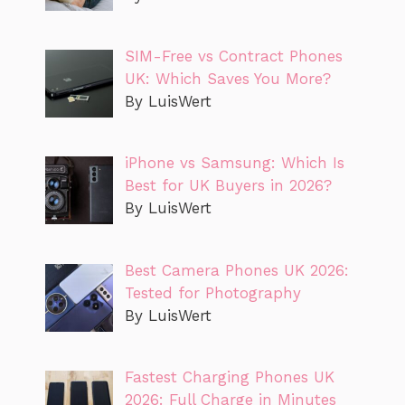
SIM-Free vs Contract Phones
UK: Which Saves You More?
By LuisWert
iPhone vs Samsung: Which Is
Best for UK Buyers in 2026?
By LuisWert
Best Camera Phones UK 2026:
Tested for Photography
By LuisWert
Fastest Charging Phones UK
2026: Full Charge in Minutes