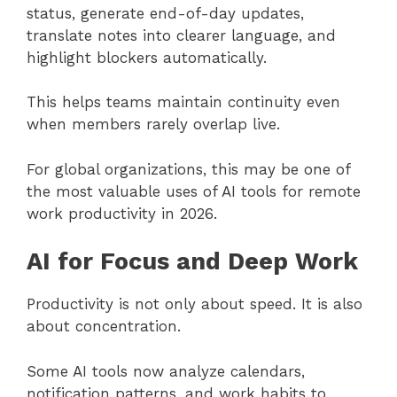
status, generate end-of-day updates,
translate notes into clearer language, and
highlight blockers automatically.
This helps teams maintain continuity even
when members rarely overlap live.
For global organizations, this may be one of
the most valuable uses of AI tools for remote
work productivity in 2026.
AI for Focus and Deep Work
Productivity is not only about speed. It is also
about concentration.
Some AI tools now analyze calendars,
notification patterns, and work habits to