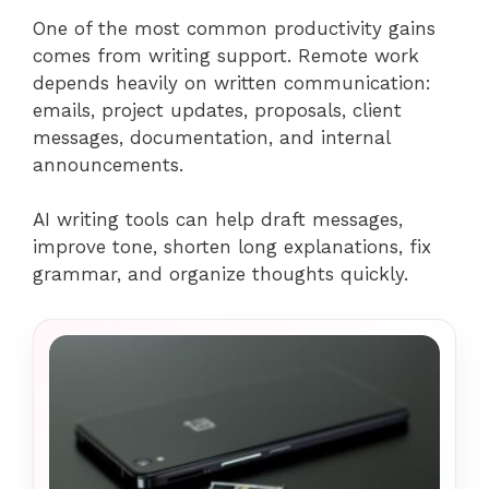
One of the most common productivity gains
comes from writing support. Remote work
depends heavily on written communication:
emails, project updates, proposals, client
messages, documentation, and internal
announcements.
AI writing tools can help draft messages,
improve tone, shorten long explanations, fix
grammar, and organize thoughts quickly.