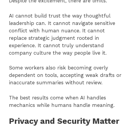
Despite the excitement, there are limits.
AI cannot build trust the way thoughtful
leadership can. It cannot navigate sensitive
conflict with human nuance. It cannot
replace strategic judgment rooted in
experience. It cannot truly understand
company culture the way people live it.
Some workers also risk becoming overly
dependent on tools, accepting weak drafts or
inaccurate summaries without review.
The best results come when AI handles
mechanics while humans handle meaning.
Privacy and Security Matter