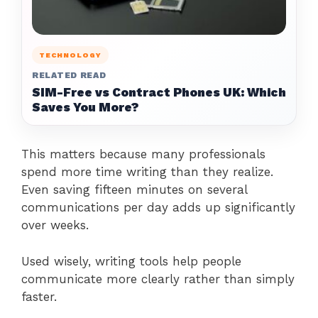
TECHNOLOGY
RELATED READ
SIM-Free vs Contract Phones UK: Which
Saves You More?
This matters because many professionals
spend more time writing than they realize.
Even saving fifteen minutes on several
communications per day adds up significantly
over weeks.
Used wisely, writing tools help people
communicate more clearly rather than simply
faster.