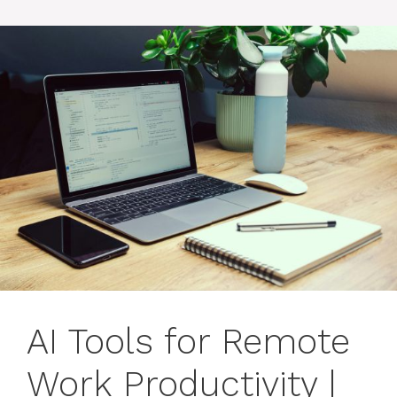
AI Tools for Remote
Work Productivity |