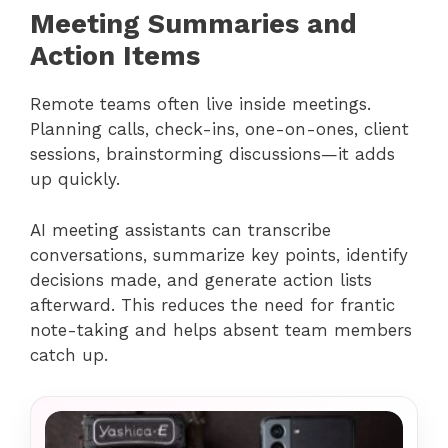
Meeting Summaries and
Action Items
Remote teams often live inside meetings.
Planning calls, check-ins, one-on-ones, client
sessions, brainstorming discussions—it adds
up quickly.
AI meeting assistants can transcribe
conversations, summarize key points, identify
decisions made, and generate action lists
afterward. This reduces the need for frantic
note-taking and helps absent team members
catch up.