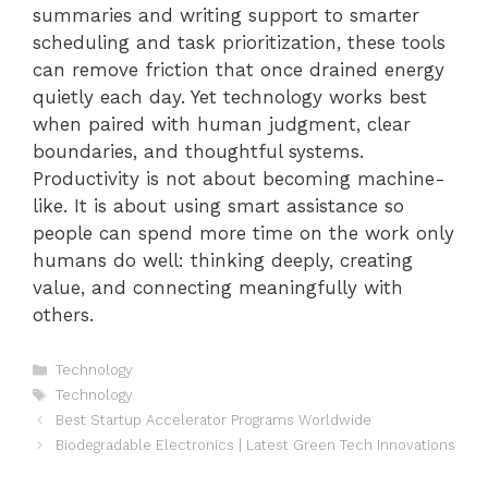
summaries and writing support to smarter
scheduling and task prioritization, these tools
can remove friction that once drained energy
quietly each day. Yet technology works best
when paired with human judgment, clear
boundaries, and thoughtful systems.
Productivity is not about becoming machine-
like. It is about using smart assistance so
people can spend more time on the work only
humans do well: thinking deeply, creating
value, and connecting meaningfully with
others.
Categories
Technology
Tags
Technology
Best Startup Accelerator Programs Worldwide
Biodegradable Electronics | Latest Green Tech Innovations