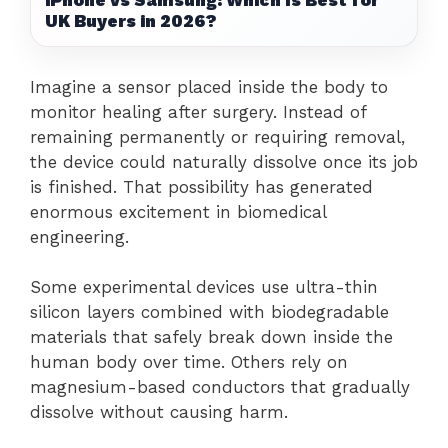
UK Buyers in 2026?
Imagine a sensor placed inside the body to
monitor healing after surgery. Instead of
remaining permanently or requiring removal,
the device could naturally dissolve once its job
is finished. That possibility has generated
enormous excitement in biomedical
engineering.
Some experimental devices use ultra-thin
silicon layers combined with biodegradable
materials that safely break down inside the
human body over time. Others rely on
magnesium-based conductors that gradually
dissolve without causing harm.