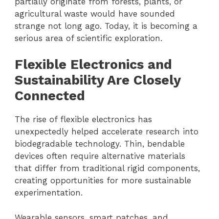
partially originate from forests, plants, or
agricultural waste would have sounded
strange not long ago. Today, it is becoming a
serious area of scientific exploration.
Flexible Electronics and
Sustainability Are Closely
Connected
The rise of flexible electronics has
unexpectedly helped accelerate research into
biodegradable technology. Thin, bendable
devices often require alternative materials
that differ from traditional rigid components,
creating opportunities for more sustainable
experimentation.
Wearable sensors, smart patches, and