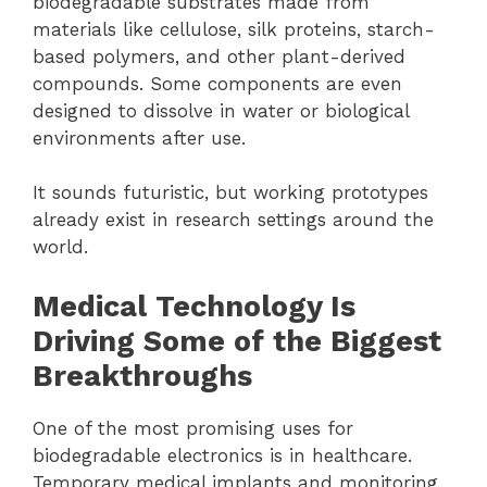
biodegradable substrates made from
materials like cellulose, silk proteins, starch-
based polymers, and other plant-derived
compounds. Some components are even
designed to dissolve in water or biological
environments after use.
It sounds futuristic, but working prototypes
already exist in research settings around the
world.
Medical Technology Is
Driving Some of the Biggest
Breakthroughs
One of the most promising uses for
biodegradable electronics is in healthcare.
Temporary medical implants and monitoring