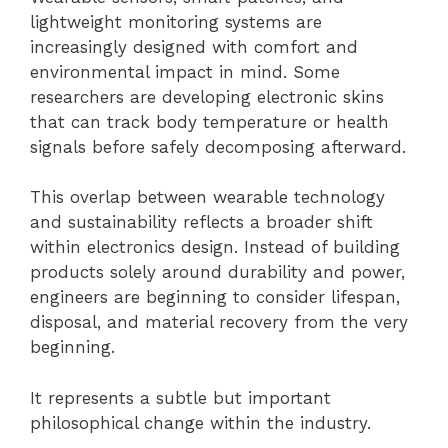
lightweight monitoring systems are
increasingly designed with comfort and
environmental impact in mind. Some
researchers are developing electronic skins
that can track body temperature or health
signals before safely decomposing afterward.
This overlap between wearable technology
and sustainability reflects a broader shift
within electronics design. Instead of building
products solely around durability and power,
engineers are beginning to consider lifespan,
disposal, and material recovery from the very
beginning.
It represents a subtle but important
philosophical change within the industry.