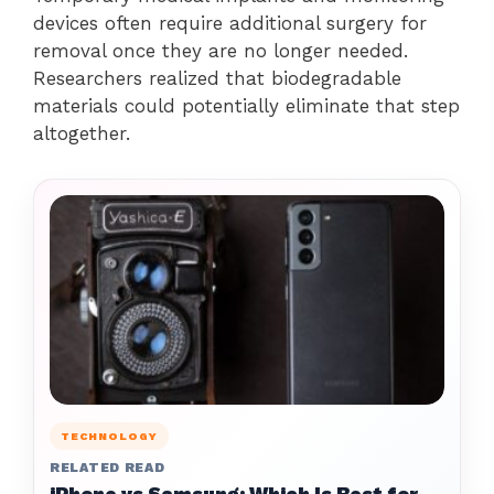
devices often require additional surgery for
removal once they are no longer needed.
Researchers realized that biodegradable
materials could potentially eliminate that step
altogether.
TECHNOLOGY
RELATED READ
iPhone vs Samsung: Which Is Best for