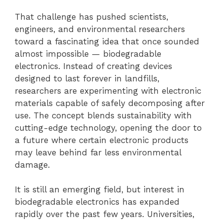
That challenge has pushed scientists,
engineers, and environmental researchers
toward a fascinating idea that once sounded
almost impossible — biodegradable
electronics. Instead of creating devices
designed to last forever in landfills,
researchers are experimenting with electronic
materials capable of safely decomposing after
use. The concept blends sustainability with
cutting-edge technology, opening the door to
a future where certain electronic products
may leave behind far less environmental
damage.
It is still an emerging field, but interest in
biodegradable electronics has expanded
rapidly over the past few years. Universities,