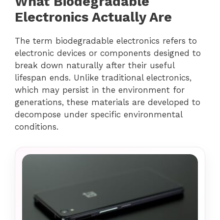
What Biodegradable
Electronics Actually Are
The term biodegradable electronics refers to
electronic devices or components designed to
break down naturally after their useful
lifespan ends. Unlike traditional electronics,
which may persist in the environment for
generations, these materials are developed to
decompose under specific environmental
conditions.