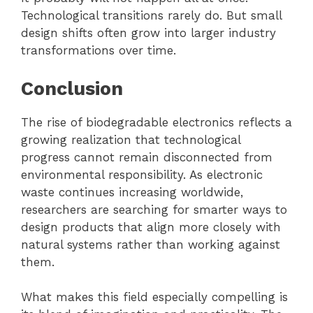
Technological transitions rarely do. But small
design shifts often grow into larger industry
transformations over time.
Conclusion
The rise of biodegradable electronics reflects a
growing realization that technological
progress cannot remain disconnected from
environmental responsibility. As electronic
waste continues increasing worldwide,
researchers are searching for smarter ways to
design products that align more closely with
natural systems rather than working against
them.
What makes this field especially compelling is