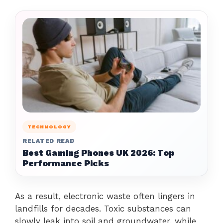
TECHNOLOGY
RELATED READ
Best Gaming Phones UK 2026: Top
Performance Picks
As a result, electronic waste often lingers in
landfills for decades. Toxic substances can
slowly leak into soil and groundwater, while