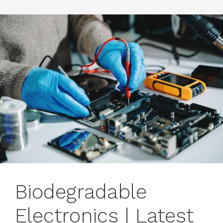
Biodegradable
Electronics | Latest