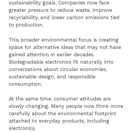
sustainability goals. Companies now face
greater pressure to reduce waste, improve
recyclability, and lower carbon emissions tied
to production.
This broader environmental focus is creating
space for alternative ideas that may not have
gained attention in earlier decades.
Biodegradable electronics fit naturally into
conversations about circular economies,
sustainable design, and responsible
consumption.
At the same time, consumer attitudes are
slowly changing. Many people now think more
carefully about the environmental footprint
attached to everyday products, including
electronics.