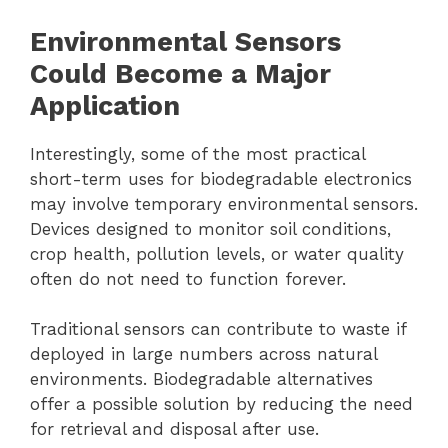
Environmental Sensors
Could Become a Major
Application
Interestingly, some of the most practical
short-term uses for biodegradable electronics
may involve temporary environmental sensors.
Devices designed to monitor soil conditions,
crop health, pollution levels, or water quality
often do not need to function forever.
Traditional sensors can contribute to waste if
deployed in large numbers across natural
environments. Biodegradable alternatives
offer a possible solution by reducing the need
for retrieval and disposal after use.