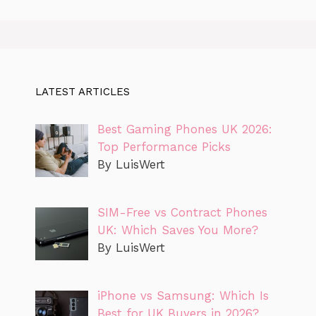
LATEST ARTICLES
Best Gaming Phones UK 2026:
Top Performance Picks
By LuisWert
SIM-Free vs Contract Phones
UK: Which Saves You More?
By LuisWert
iPhone vs Samsung: Which Is
Best for UK Buyers in 2026?