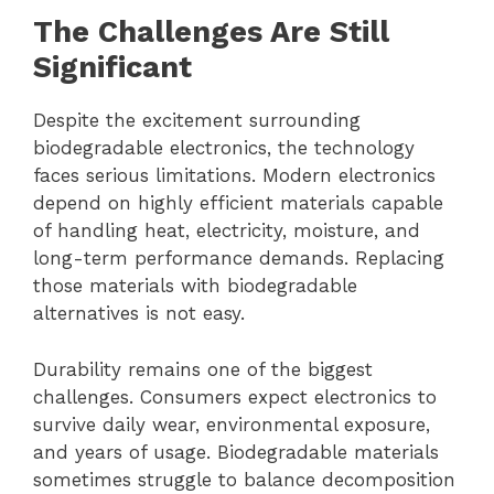
The Challenges Are Still
Significant
Despite the excitement surrounding
biodegradable electronics, the technology
faces serious limitations. Modern electronics
depend on highly efficient materials capable
of handling heat, electricity, moisture, and
long-term performance demands. Replacing
those materials with biodegradable
alternatives is not easy.
Durability remains one of the biggest
challenges. Consumers expect electronics to
survive daily wear, environmental exposure,
and years of usage. Biodegradable materials
sometimes struggle to balance decomposition