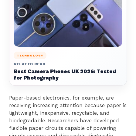
TECHNOLOGY
RELATED READ
Best Camera Phones UK 2026: Tested
for Photography
Paper-based electronics, for example, are
receiving increasing attention because paper is
lightweight, inexpensive, recyclable, and
biodegradable. Researchers have developed
flexible paper circuits capable of powering
simple sensors and disposable diagnostic