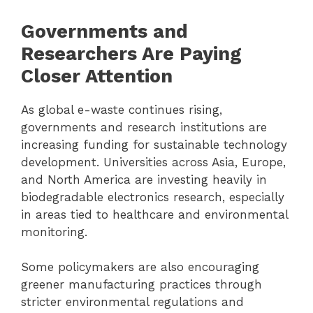
Governments and
Researchers Are Paying
Closer Attention
As global e-waste continues rising,
governments and research institutions are
increasing funding for sustainable technology
development. Universities across Asia, Europe,
and North America are investing heavily in
biodegradable electronics research, especially
in areas tied to healthcare and environmental
monitoring.
Some policymakers are also encouraging
greener manufacturing practices through
stricter environmental regulations and