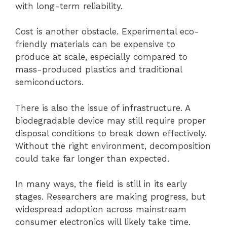
with long-term reliability.
Cost is another obstacle. Experimental eco-
friendly materials can be expensive to
produce at scale, especially compared to
mass-produced plastics and traditional
semiconductors.
There is also the issue of infrastructure. A
biodegradable device may still require proper
disposal conditions to break down effectively.
Without the right environment, decomposition
could take far longer than expected.
In many ways, the field is still in its early
stages. Researchers are making progress, but
widespread adoption across mainstream
consumer electronics will likely take time.