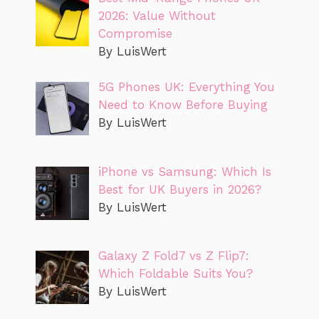
2026: Value Without
Compromise
By LuisWert
5G Phones UK: Everything You
Need to Know Before Buying
By LuisWert
iPhone vs Samsung: Which Is
Best for UK Buyers in 2026?
By LuisWert
Galaxy Z Fold7 vs Z Flip7:
Which Foldable Suits You?
By LuisWert