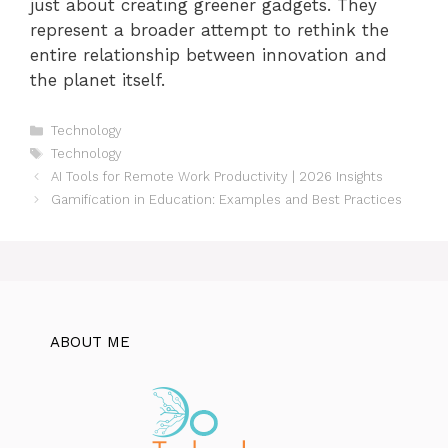
just about creating greener gadgets. They
represent a broader attempt to rethink the
entire relationship between innovation and
the planet itself.
Categories
Technology
Tags
Technology
AI Tools for Remote Work Productivity | 2026 Insights
Gamification in Education: Examples and Best Practices
ABOUT ME