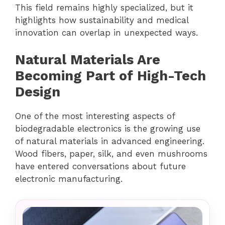
This field remains highly specialized, but it
highlights how sustainability and medical
innovation can overlap in unexpected ways.
Natural Materials Are
Becoming Part of High-Tech
Design
One of the most interesting aspects of
biodegradable electronics is the growing use
of natural materials in advanced engineering.
Wood fibers, paper, silk, and even mushrooms
have entered conversations about future
electronic manufacturing.