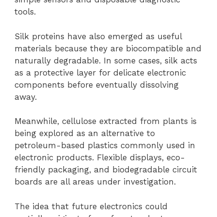
tools.
Silk proteins have also emerged as useful
materials because they are biocompatible and
naturally degradable. In some cases, silk acts
as a protective layer for delicate electronic
components before eventually dissolving
away.
Meanwhile, cellulose extracted from plants is
being explored as an alternative to
petroleum-based plastics commonly used in
electronic products. Flexible displays, eco-
friendly packaging, and biodegradable circuit
boards are all areas under investigation.
The idea that future electronics could