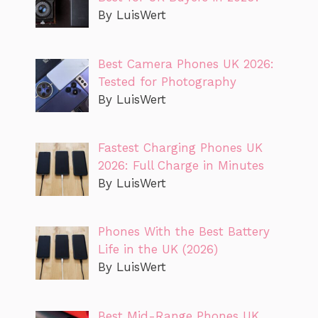
By LuisWert
Best Camera Phones UK 2026:
Tested for Photography
By LuisWert
Fastest Charging Phones UK
2026: Full Charge in Minutes
By LuisWert
Phones With the Best Battery
Life in the UK (2026)
By LuisWert
Best Mid-Range Phones UK