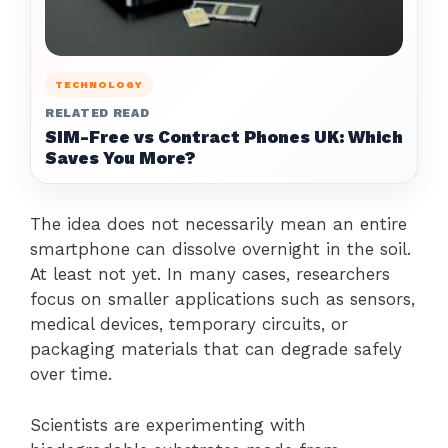
TECHNOLOGY
RELATED READ
SIM-Free vs Contract Phones UK: Which
Saves You More?
The idea does not necessarily mean an entire
smartphone can dissolve overnight in the soil.
At least not yet. In many cases, researchers
focus on smaller applications such as sensors,
medical devices, temporary circuits, or
packaging materials that can degrade safely
over time.
Scientists are experimenting with