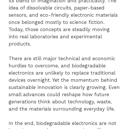
its blend of imagination and practicality. The
idea of dissolvable circuits, paper-based
sensors, and eco-friendly electronic materials
once belonged mostly to science fiction.
Today, those concepts are steadily moving
into real laboratories and experimental
products.
There are still major technical and economic
hurdles to overcome, and biodegradable
electronics are unlikely to replace traditional
devices overnight. Yet the momentum behind
sustainable innovation is clearly growing. Even
small advances could reshape how future
generations think about technology, waste,
and the materials surrounding everyday life.
In the end, biodegradable electronics are not