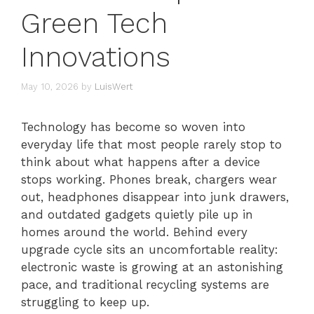
Green Tech
Innovations
May 10, 2026
by
LuisWert
Technology has become so woven into
everyday life that most people rarely stop to
think about what happens after a device
stops working. Phones break, chargers wear
out, headphones disappear into junk drawers,
and outdated gadgets quietly pile up in
homes around the world. Behind every
upgrade cycle sits an uncomfortable reality:
electronic waste is growing at an astonishing
pace, and traditional recycling systems are
struggling to keep up.