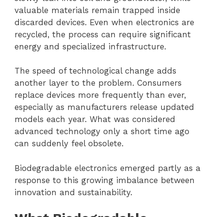
valuable materials remain trapped inside
discarded devices. Even when electronics are
recycled, the process can require significant
energy and specialized infrastructure.
The speed of technological change adds
another layer to the problem. Consumers
replace devices more frequently than ever,
especially as manufacturers release updated
models each year. What was considered
advanced technology only a short time ago
can suddenly feel obsolete.
Biodegradable electronics emerged partly as a
response to this growing imbalance between
innovation and sustainability.