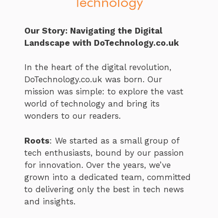
Our Story: Navigating the Digital
Landscape with DoTechnology.co.uk
In the heart of the digital revolution,
DoTechnology.co.uk was born. Our
mission was simple: to explore the vast
world of technology and bring its
wonders to our readers.
Roots
: We started as a small group of
tech enthusiasts, bound by our passion
for innovation. Over the years, we’ve
grown into a dedicated team, committed
to delivering only the best in tech news
and insights.