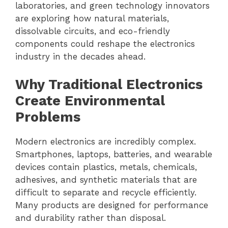
laboratories, and green technology innovators
are exploring how natural materials,
dissolvable circuits, and eco-friendly
components could reshape the electronics
industry in the decades ahead.
Why Traditional Electronics
Create Environmental
Problems
Modern electronics are incredibly complex.
Smartphones, laptops, batteries, and wearable
devices contain plastics, metals, chemicals,
adhesives, and synthetic materials that are
difficult to separate and recycle efficiently.
Many products are designed for performance
and durability rather than disposal.