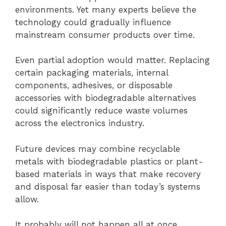
environments. Yet many experts believe the
technology could gradually influence
mainstream consumer products over time.
Even partial adoption would matter. Replacing
certain packaging materials, internal
components, adhesives, or disposable
accessories with biodegradable alternatives
could significantly reduce waste volumes
across the electronics industry.
Future devices may combine recyclable
metals with biodegradable plastics or plant-
based materials in ways that make recovery
and disposal far easier than today’s systems
allow.
It probably will not happen all at once.