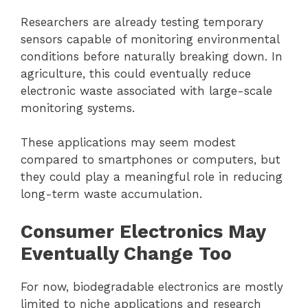
Researchers are already testing temporary
sensors capable of monitoring environmental
conditions before naturally breaking down. In
agriculture, this could eventually reduce
electronic waste associated with large-scale
monitoring systems.
These applications may seem modest
compared to smartphones or computers, but
they could play a meaningful role in reducing
long-term waste accumulation.
Consumer Electronics May
Eventually Change Too
For now, biodegradable electronics are mostly
limited to niche applications and research