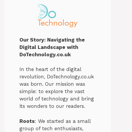
Our Story: Navigating the
Digital Landscape with
DoTechnology.co.uk
In the heart of the digital
revolution, DoTechnology.co.uk
was born. Our mission was
simple: to explore the vast
world of technology and bring
its wonders to our readers.
Roots
: We started as a small
group of tech enthusiasts,