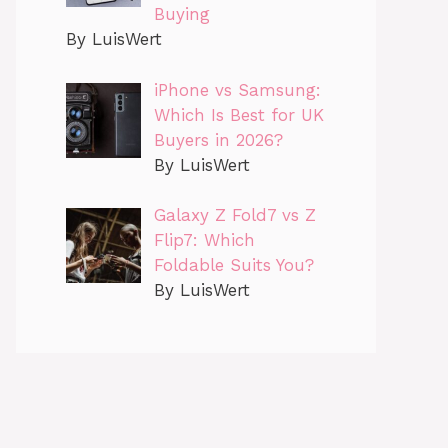
Buying
By LuisWert
iPhone vs Samsung:
Which Is Best for UK
Buyers in 2026?
By LuisWert
Galaxy Z Fold7 vs Z
Flip7: Which
Foldable Suits You?
By LuisWert