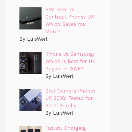
SIM-Free vs
Contract Phones UK:
Which Saves You
More?
By LuisWert
iPhone vs Samsung:
Which Is Best for UK
Buyers in 2026?
By LuisWert
Best Camera Phones
UK 2026: Tested for
Photography
By LuisWert
Fastest Charging