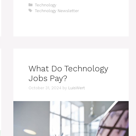
Categories
Technology
Tags
Technology Newsletter
What Do Technology
Jobs Pay?
October 31, 2024
by
LuisWert