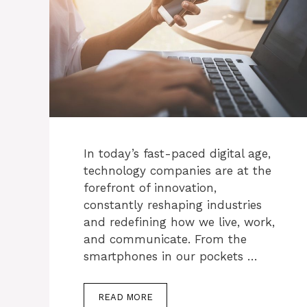
In today’s fast-paced digital age,
technology companies are at the
forefront of innovation,
constantly reshaping industries
and redefining how we live, work,
and communicate. From the
smartphones in our pockets …
READ MORE