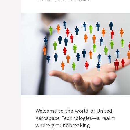
October 31, 2024
by
LuisWert
Welcome to the world of United
Aerospace Technologies—a realm
where groundbreaking