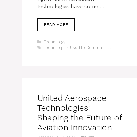
technologies have come …
READ MORE
Categories
Technology
Tags
Technologies Used to Communicate
United Aerospace
Technologies:
Shaping the Future of
Aviation Innovation