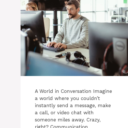
A World in Conversation Imagine
a world where you couldn’t
instantly send a message, make
a call, or video chat with
someone miles away. Crazy,
right? Communication