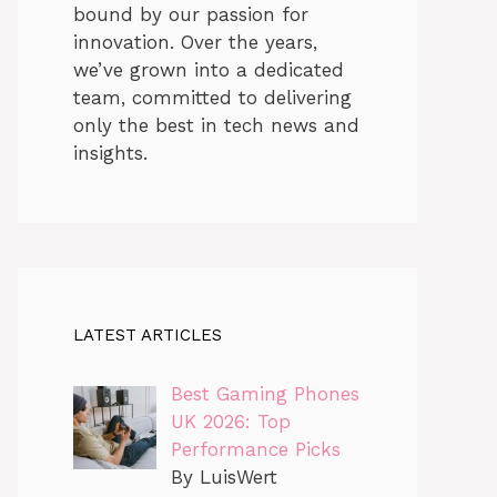
bound by our passion for
innovation. Over the years,
we’ve grown into a dedicated
team, committed to delivering
only the best in tech news and
insights.
LATEST ARTICLES
Best Gaming Phones
UK 2026: Top
Performance Picks
By LuisWert