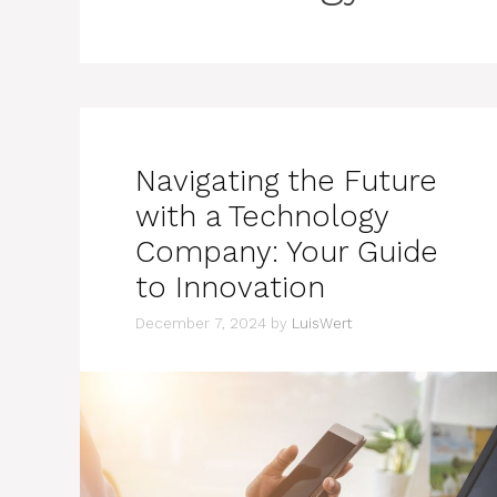
Navigating the Future
with a Technology
Company: Your Guide
to Innovation
December 7, 2024
by
LuisWert