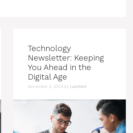
Technology
Newsletter: Keeping
You Ahead in the
Digital Age
December 2, 2024
by
LuisWert