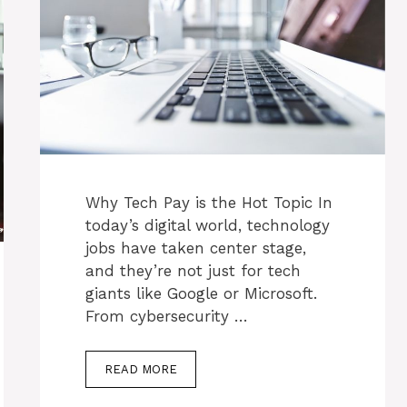
Why Tech Pay is the Hot Topic In
today’s digital world, technology
jobs have taken center stage,
and they’re not just for tech
giants like Google or Microsoft.
From cybersecurity …
READ MORE