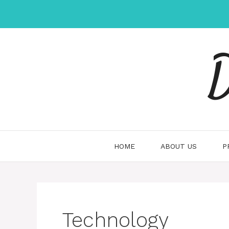
Skip
to
content
D
HOME
ABOUT US
P
Technology