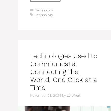
Categories
Technology
Tags
Technology
Technologies Used to
Communicate:
Connecting the
World, One Click at a
Time
November 23, 2024
by
LuisWert