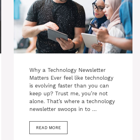
Why a Technology Newsletter
Matters Ever feel like technology
is evolving faster than you can
keep up? Trust me, you’re not
alone. That’s where a technology
newsletter swoops in to …
READ MORE