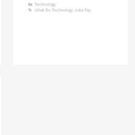
Categories
Technology
Tags
What Do Technology Jobs Pay