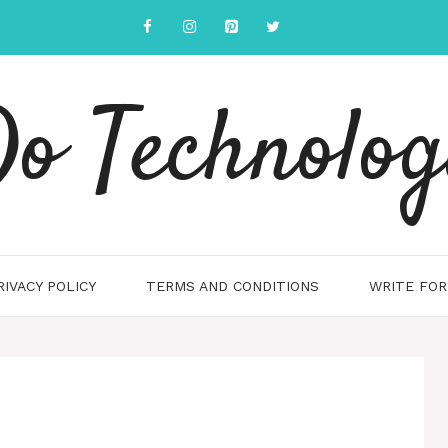
o Technolo
RIVACY POLICY
TERMS AND CONDITIONS
WRITE FOR