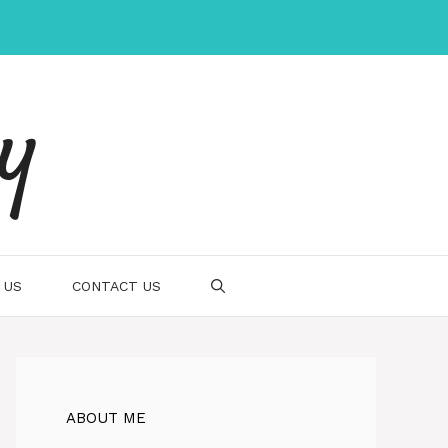
gy
 US
CONTACT US
ABOUT ME