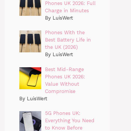
Phones UK 2026: Full
Charge in Minutes
By LuisWert
Phones With the
Best Battery Life in
the UK (2026)
By LuisWert
Best Mid-Range
Phones UK 2026:
Value Without
Compromise
By LuisWert
5G Phones UK:
Everything You Need
to Know Before