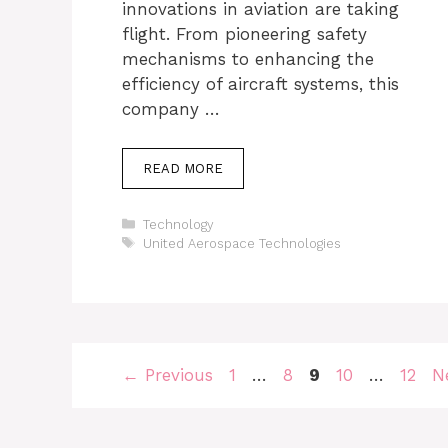
innovations in aviation are taking
flight. From pioneering safety
mechanisms to enhancing the
efficiency of aircraft systems, this
company …
READ MORE
Categories
Technology
Tags
United Aerospace Technologies
Page
Page
Page
Page
Page
←
Previous
1
…
8
9
10
…
12
N