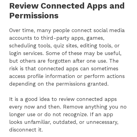
Review Connected Apps and
Permissions
Over time, many people connect social media
accounts to third-party apps, games,
scheduling tools, quiz sites, editing tools, or
login services. Some of these may be useful,
but others are forgotten after one use. The
risk is that connected apps can sometimes
access profile information or perform actions
depending on the permissions granted.
It is a good idea to review connected apps
every now and then. Remove anything you no
longer use or do not recognize. If an app
looks unfamiliar, outdated, or unnecessary,
disconnect it.