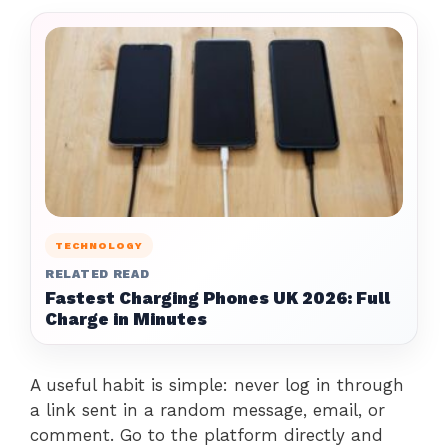
TECHNOLOGY
RELATED READ
Fastest Charging Phones UK 2026: Full
Charge in Minutes
A useful habit is simple: never log in through
a link sent in a random message, email, or
comment. Go to the platform directly and