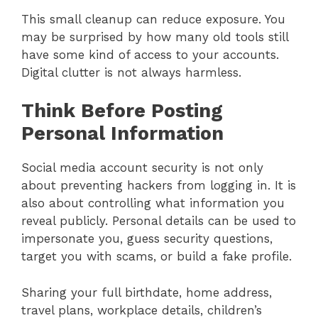
This small cleanup can reduce exposure. You
may be surprised by how many old tools still
have some kind of access to your accounts.
Digital clutter is not always harmless.
Think Before Posting
Personal Information
Social media account security is not only
about preventing hackers from logging in. It is
also about controlling what information you
reveal publicly. Personal details can be used to
impersonate you, guess security questions,
target you with scams, or build a fake profile.
Sharing your full birthdate, home address,
travel plans, workplace details, children’s