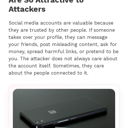
Attackers
Social media accounts are valuable because
they are trusted by other people. If someone
takes over your profile, they can message
your friends, post misleading content, ask for
money, spread harmful links, or pretend to be
you. The attacker does not always care about
the account itself. Sometimes, they care
about the people connected to it.