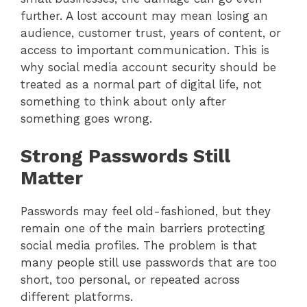
further. A lost account may mean losing an
audience, customer trust, years of content, or
access to important communication. This is
why social media account security should be
treated as a normal part of digital life, not
something to think about only after
something goes wrong.
Strong Passwords Still
Matter
Passwords may feel old-fashioned, but they
remain one of the main barriers protecting
social media profiles. The problem is that
many people still use passwords that are too
short, too personal, or repeated across
different platforms.