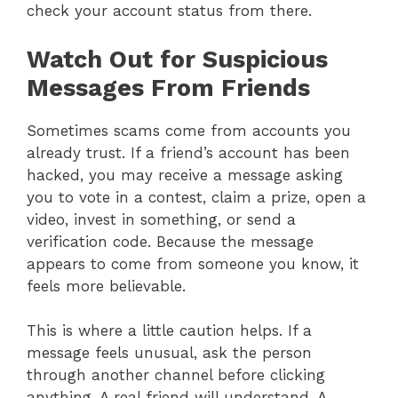
check your account status from there.
Watch Out for Suspicious
Messages From Friends
Sometimes scams come from accounts you
already trust. If a friend’s account has been
hacked, you may receive a message asking
you to vote in a contest, claim a prize, open a
video, invest in something, or send a
verification code. Because the message
appears to come from someone you know, it
feels more believable.
This is where a little caution helps. If a
message feels unusual, ask the person
through another channel before clicking
anything. A real friend will understand. A