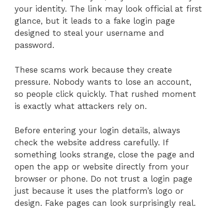
your identity. The link may look official at first
glance, but it leads to a fake login page
designed to steal your username and
password.
These scams work because they create
pressure. Nobody wants to lose an account,
so people click quickly. That rushed moment
is exactly what attackers rely on.
Before entering your login details, always
check the website address carefully. If
something looks strange, close the page and
open the app or website directly from your
browser or phone. Do not trust a login page
just because it uses the platform’s logo or
design. Fake pages can look surprisingly real.