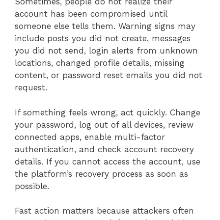
Sometimes, people do not realize their
account has been compromised until
someone else tells them. Warning signs may
include posts you did not create, messages
you did not send, login alerts from unknown
locations, changed profile details, missing
content, or password reset emails you did not
request.
If something feels wrong, act quickly. Change
your password, log out of all devices, review
connected apps, enable multi-factor
authentication, and check account recovery
details. If you cannot access the account, use
the platform’s recovery process as soon as
possible.
Fast action matters because attackers often