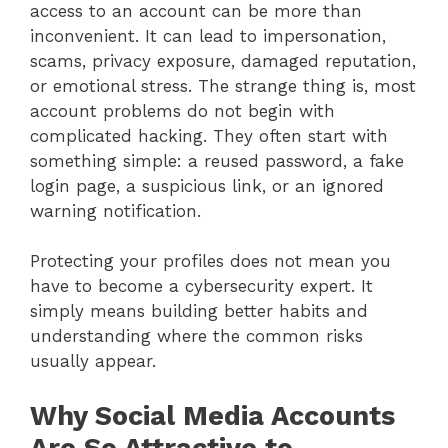
access to an account can be more than
inconvenient. It can lead to impersonation,
scams, privacy exposure, damaged reputation,
or emotional stress. The strange thing is, most
account problems do not begin with
complicated hacking. They often start with
something simple: a reused password, a fake
login page, a suspicious link, or an ignored
warning notification.
Protecting your profiles does not mean you
have to become a cybersecurity expert. It
simply means building better habits and
understanding where the common risks
usually appear.
Why Social Media Accounts
Are So Attractive to