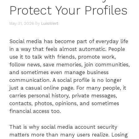
Protect Your Profiles
May 31, 2026
by
LuisWert
Social media has become part of everyday life
in a way that feels almost automatic. People
use it to talk with friends, promote work,
follow news, save memories, join communities,
and sometimes even manage business
communication. A social profile is no longer
just a casual online page. For many people, it
carries personal history, private messages,
contacts, photos, opinions, and sometimes
financial access too.
That is why social media account security
matters more than many users realize. Losing