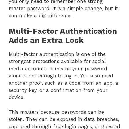
you only need to remember one strong
master password. It is a simple change, but it
can make a big difference.
Multi-Factor Authentication
Adds an Extra Lock
Multi-factor authentication is one of the
strongest protections available for social
media accounts. It means your password
alone is not enough to log in. You also need
another proof, such as a code from an app, a
security key, or a confirmation from your
device.
This matters because passwords can be
stolen. They can be exposed in data breaches,
captured through fake login pages, or guessed