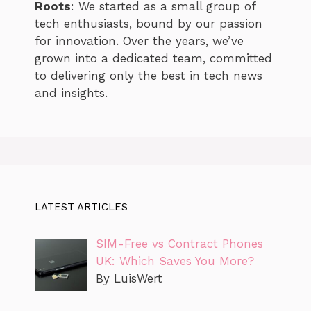
Roots
: We started as a small group of
tech enthusiasts, bound by our passion
for innovation. Over the years, we’ve
grown into a dedicated team, committed
to delivering only the best in tech news
and insights.
LATEST ARTICLES
SIM-Free vs Contract Phones
UK: Which Saves You More?
By LuisWert