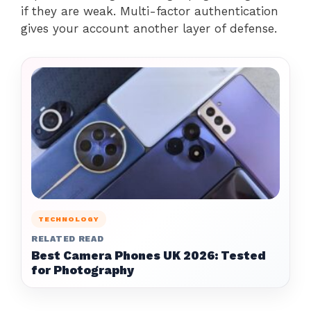
if they are weak. Multi-factor authentication
gives your account another layer of defense.
TECHNOLOGY
RELATED READ
Best Camera Phones UK 2026: Tested
for Photography