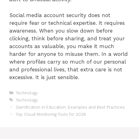
Social media account security does not
require fear or technical expertise. It requires
awareness. When you slow down before
clicking, think before sharing, and treat your
accounts as valuable, you make it much
harder for anyone to misuse them. In a world
where profiles carry so much of our personal
and professional lives, that extra care is not
excessive. It is just sensible.
Categories
Technology
Tags
Technology
Gamification in Education: Examples and Best Practices
Top Cloud Monitoring Tools for 2026