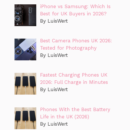
iPhone vs Samsung: Which Is
Best for UK Buyers in 2026?
By LuisWert
Best Camera Phones UK 2026:
Tested for Photography
By LuisWert
Fastest Charging Phones UK
2026: Full Charge in Minutes
By LuisWert
Phones With the Best Battery
Life in the UK (2026)
By LuisWert