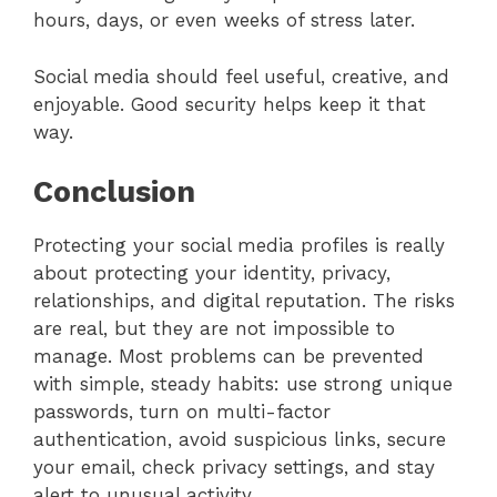
hours, days, or even weeks of stress later.
Social media should feel useful, creative, and
enjoyable. Good security helps keep it that
way.
Conclusion
Protecting your social media profiles is really
about protecting your identity, privacy,
relationships, and digital reputation. The risks
are real, but they are not impossible to
manage. Most problems can be prevented
with simple, steady habits: use strong unique
passwords, turn on multi-factor
authentication, avoid suspicious links, secure
your email, check privacy settings, and stay
alert to unusual activity.