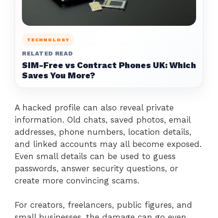
TECHNOLOGY
RELATED READ
SIM-Free vs Contract Phones UK: Which
Saves You More?
A hacked profile can also reveal private
information. Old chats, saved photos, email
addresses, phone numbers, location details,
and linked accounts may all become exposed.
Even small details can be used to guess
passwords, answer security questions, or
create more convincing scams.
For creators, freelancers, public figures, and
small businesses, the damage can go even