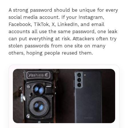
A strong password should be unique for every
social media account. If your Instagram,
Facebook, TikTok, X, LinkedIn, and email
accounts all use the same password, one leak
can put everything at risk. Attackers often try
stolen passwords from one site on many
others, hoping people reused them.