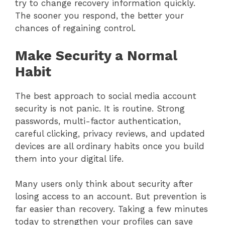
try to change recovery information quickly.
The sooner you respond, the better your
chances of regaining control.
Make Security a Normal
Habit
The best approach to social media account
security is not panic. It is routine. Strong
passwords, multi-factor authentication,
careful clicking, privacy reviews, and updated
devices are all ordinary habits once you build
them into your digital life.
Many users only think about security after
losing access to an account. But prevention is
far easier than recovery. Taking a few minutes
today to strengthen your profiles can save