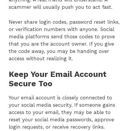
scammer will usually push you to act fast.
Never share login codes, password reset links,
or verification numbers with anyone. Social
media platforms send those codes to prove
that you are the account owner. If you give
the code away, you may be handing over
access without realizing it.
Keep Your Email Account
Secure Too
Your email account is closely connected to
your social media security. If someone gains
access to your email, they may be able to
reset your social media passwords, approve
login requests, or receive recovery links.