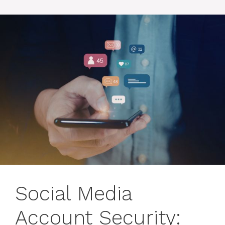
Social Media
Account Security: