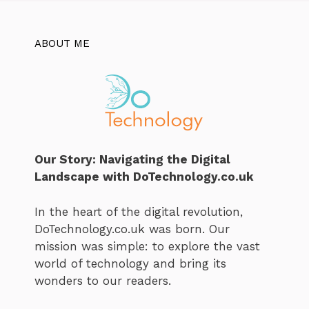
ABOUT ME
Our Story: Navigating the Digital
Landscape with DoTechnology.co.uk
In the heart of the digital revolution,
DoTechnology.co.uk was born. Our
mission was simple: to explore the vast
world of technology and bring its
wonders to our readers.