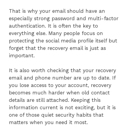
That is why your email should have an
especially strong password and multi-factor
authentication. It is often the key to
everything else. Many people focus on
protecting the social media profile itself but
forget that the recovery email is just as
important.
It is also worth checking that your recovery
email and phone number are up to date. If
you lose access to your account, recovery
becomes much harder when old contact
details are still attached. Keeping this
information current is not exciting, but it is
one of those quiet security habits that
matters when you need it most.