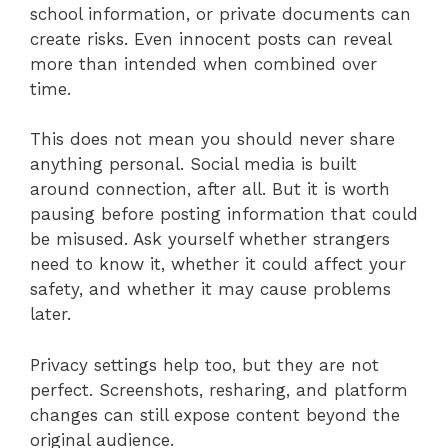
school information, or private documents can
create risks. Even innocent posts can reveal
more than intended when combined over
time.
This does not mean you should never share
anything personal. Social media is built
around connection, after all. But it is worth
pausing before posting information that could
be misused. Ask yourself whether strangers
need to know it, whether it could affect your
safety, and whether it may cause problems
later.
Privacy settings help too, but they are not
perfect. Screenshots, resharing, and platform
changes can still expose content beyond the
original audience.