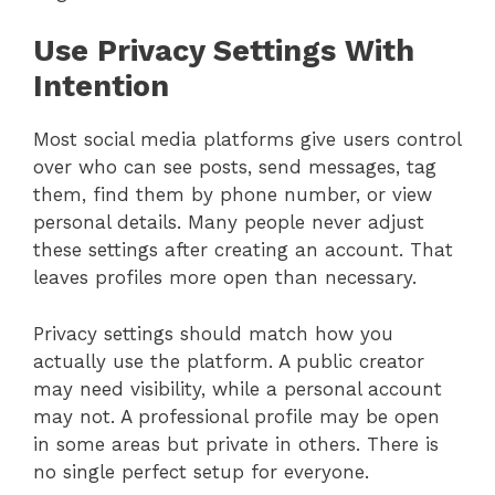
Use Privacy Settings With
Intention
Most social media platforms give users control
over who can see posts, send messages, tag
them, find them by phone number, or view
personal details. Many people never adjust
these settings after creating an account. That
leaves profiles more open than necessary.
Privacy settings should match how you
actually use the platform. A public creator
may need visibility, while a personal account
may not. A professional profile may be open
in some areas but private in others. There is
no single perfect setup for everyone.