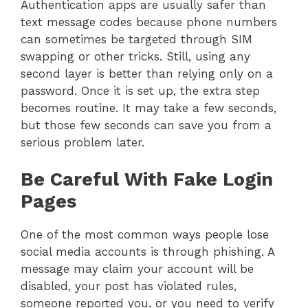
Authentication apps are usually safer than
text message codes because phone numbers
can sometimes be targeted through SIM
swapping or other tricks. Still, using any
second layer is better than relying only on a
password. Once it is set up, the extra step
becomes routine. It may take a few seconds,
but those few seconds can save you from a
serious problem later.
Be Careful With Fake Login
Pages
One of the most common ways people lose
social media accounts is through phishing. A
message may claim your account will be
disabled, your post has violated rules,
someone reported you, or you need to verify