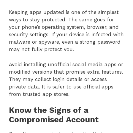
Keeping apps updated is one of the simplest
ways to stay protected. The same goes for
your phone’s operating system, browser, and
security settings. If your device is infected with
malware or spyware, even a strong password
may not fully protect you.
Avoid installing unofficial social media apps or
modified versions that promise extra features.
They may collect login details or access
private data. It is safer to use official apps
from trusted app stores.
Know the Signs of a
Compromised Account