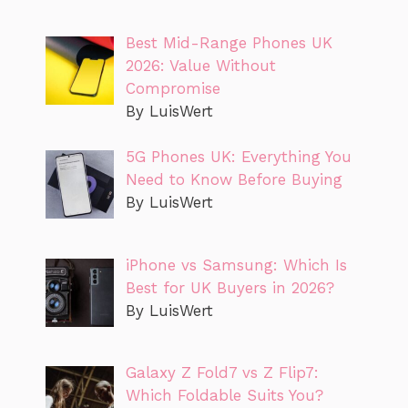
Best Mid-Range Phones UK
2026: Value Without
Compromise
By LuisWert
5G Phones UK: Everything You
Need to Know Before Buying
By LuisWert
iPhone vs Samsung: Which Is
Best for UK Buyers in 2026?
By LuisWert
Galaxy Z Fold7 vs Z Flip7:
Which Foldable Suits You?