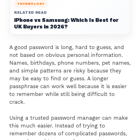
TECHNOLOGY
RELATED READ
iPhone vs Samsung: Which Is Best for
UK Buyers in 2026?
A good password is long, hard to guess, and
not based on obvious personal information.
Names, birthdays, phone numbers, pet names,
and simple patterns are risky because they
may be easy to find or guess. A longer
passphrase can work well because it is easier
to remember while still being difficult to
crack.
Using a trusted password manager can make
this much easier. Instead of trying to
remember dozens of complicated passwords,