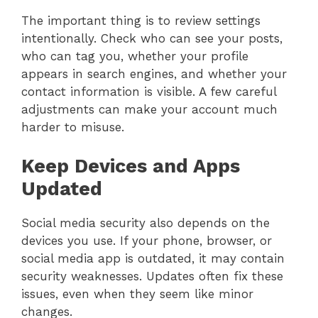
The important thing is to review settings
intentionally. Check who can see your posts,
who can tag you, whether your profile
appears in search engines, and whether your
contact information is visible. A few careful
adjustments can make your account much
harder to misuse.
Keep Devices and Apps
Updated
Social media security also depends on the
devices you use. If your phone, browser, or
social media app is outdated, it may contain
security weaknesses. Updates often fix these
issues, even when they seem like minor
changes.