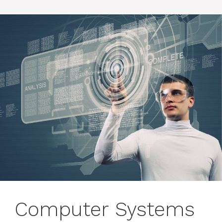
Computer Systems