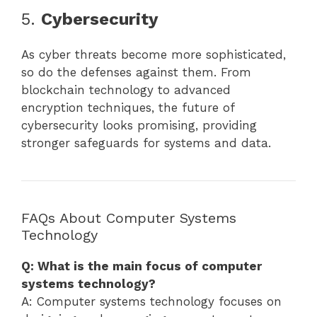
5.
Cybersecurity
As cyber threats become more sophisticated,
so do the defenses against them. From
blockchain technology to advanced
encryption techniques, the future of
cybersecurity looks promising, providing
stronger safeguards for systems and data.
FAQs About Computer Systems
Technology
Q: What is the main focus of computer
systems technology?
A: Computer systems technology focuses on