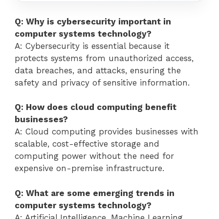
Q: Why is cybersecurity important in
computer systems technology?
A: Cybersecurity is essential because it
protects systems from unauthorized access,
data breaches, and attacks, ensuring the
safety and privacy of sensitive information.
Q: How does cloud computing benefit
businesses?
A: Cloud computing provides businesses with
scalable, cost-effective storage and
computing power without the need for
expensive on-premise infrastructure.
Q: What are some emerging trends in
computer systems technology?
A: Artificial Intelligence, Machine Learning,