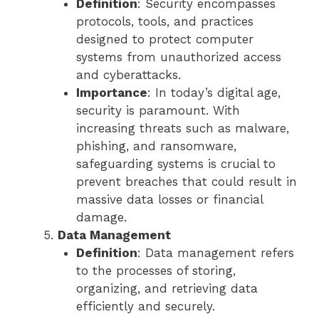
Definition
: Security encompasses
protocols, tools, and practices
designed to protect computer
systems from unauthorized access
and cyberattacks.
Importance
: In today’s digital age,
security is paramount. With
increasing threats such as malware,
phishing, and ransomware,
safeguarding systems is crucial to
prevent breaches that could result in
massive data losses or financial
damage.
Data Management
Definition
: Data management refers
to the processes of storing,
organizing, and retrieving data
efficiently and securely.