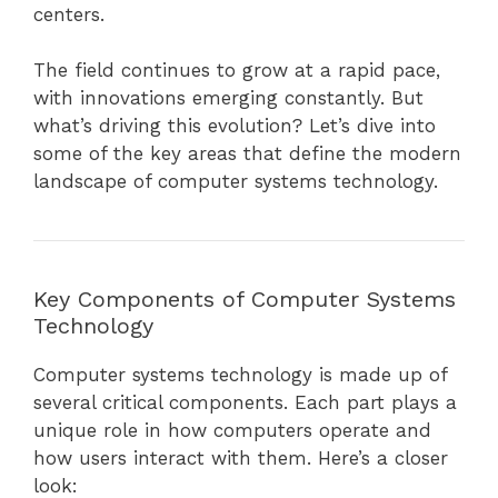
centers.
The field continues to grow at a rapid pace,
with innovations emerging constantly. But
what’s driving this evolution? Let’s dive into
some of the key areas that define the modern
landscape of computer systems technology.
Key Components of Computer Systems
Technology
Computer systems technology is made up of
several critical components. Each part plays a
unique role in how computers operate and
how users interact with them. Here’s a closer
look: