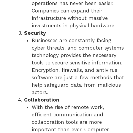
operations has never been easier.
Companies can expand their
infrastructure without massive
investments in physical hardware.
Security
Businesses are constantly facing
cyber threats, and computer systems
technology provides the necessary
tools to secure sensitive information.
Encryption, firewalls, and antivirus
software are just a few methods that
help safeguard data from malicious
actors.
Collaboration
With the rise of remote work,
efficient communication and
collaboration tools are more
important than ever. Computer