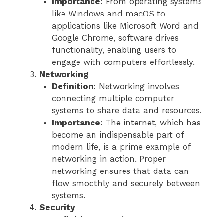
Importance
: From operating systems
like Windows and macOS to
applications like Microsoft Word and
Google Chrome, software drives
functionality, enabling users to
engage with computers effortlessly.
Networking
Definition
: Networking involves
connecting multiple computer
systems to share data and resources.
Importance
: The internet, which has
become an indispensable part of
modern life, is a prime example of
networking in action. Proper
networking ensures that data can
flow smoothly and securely between
systems.
Security