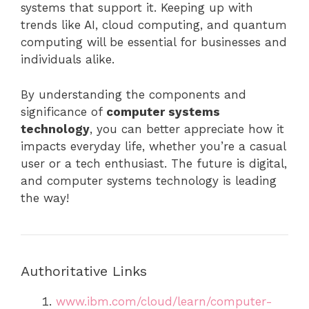
systems that support it. Keeping up with
trends like AI, cloud computing, and quantum
computing will be essential for businesses and
individuals alike.
By understanding the components and
significance of
computer systems
technology
, you can better appreciate how it
impacts everyday life, whether you’re a casual
user or a tech enthusiast. The future is digital,
and computer systems technology is leading
the way!
Authoritative Links
www.ibm.com/cloud/learn/computer-