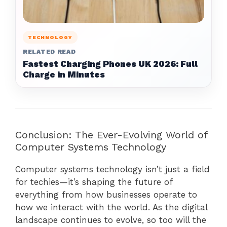
TECHNOLOGY
RELATED READ
Fastest Charging Phones UK 2026: Full
Charge in Minutes
Conclusion: The Ever-Evolving World of
Computer Systems Technology
Computer systems technology isn’t just a field
for techies—it’s shaping the future of
everything from how businesses operate to
how we interact with the world. As the digital
landscape continues to evolve, so too will the