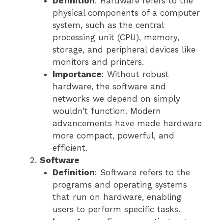
Definition
: Hardware refers to the
physical components of a computer
system, such as the central
processing unit (CPU), memory,
storage, and peripheral devices like
monitors and printers.
Importance
: Without robust
hardware, the software and
networks we depend on simply
wouldn’t function. Modern
advancements have made hardware
more compact, powerful, and
efficient.
Software
Definition
: Software refers to the
programs and operating systems
that run on hardware, enabling
users to perform specific tasks.