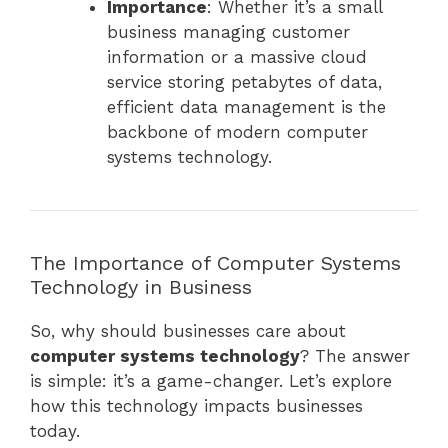
Importance
: Whether it’s a small
business managing customer
information or a massive cloud
service storing petabytes of data,
efficient data management is the
backbone of modern computer
systems technology.
The Importance of Computer Systems
Technology in Business
So, why should businesses care about
computer systems technology
? The answer
is simple: it’s a game-changer. Let’s explore
how this technology impacts businesses
today.