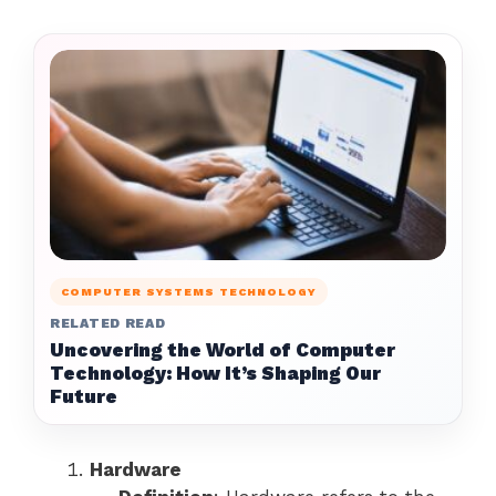
COMPUTER SYSTEMS TECHNOLOGY
RELATED READ
Uncovering the World of Computer
Technology: How It’s Shaping Our
Future
Hardware