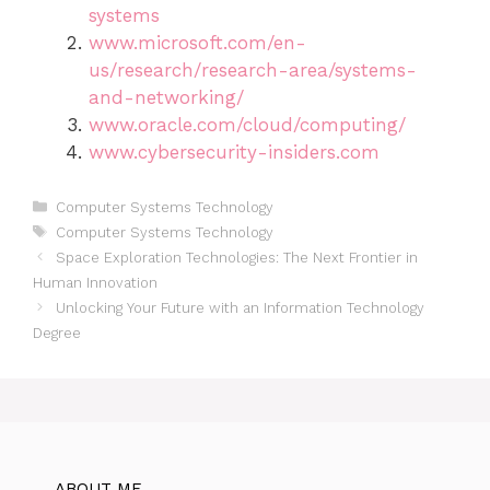
systems
www.microsoft.com/en-
us/research/research-area/systems-
and-networking/
www.oracle.com/cloud/computing/
www.cybersecurity-insiders.com
Categories
Computer Systems Technology
Tags
Computer Systems Technology
Space Exploration Technologies: The Next Frontier in
Human Innovation
Unlocking Your Future with an Information Technology
Degree
ABOUT ME