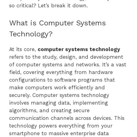
so critical? Let’s break it down.
What is Computer Systems
Technology?
At its core,
computer systems technology
refers to the study, design, and development
of computer systems and networks. It’s a vast
field, covering everything from hardware
configurations to software programs that
make computers work efficiently and
securely. Computer systems technology
involves managing data, implementing
algorithms, and creating secure
communication channels across devices. This
technology powers everything from your
smartphone to massive enterprise data