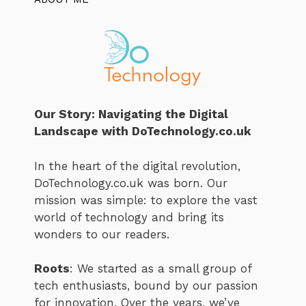
Our Story: Navigating the Digital
Landscape with DoTechnology.co.uk
In the heart of the digital revolution,
DoTechnology.co.uk was born. Our
mission was simple: to explore the vast
world of technology and bring its
wonders to our readers.
Roots
: We started as a small group of
tech enthusiasts, bound by our passion
for innovation. Over the years, we’ve