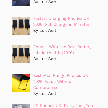
By LuisWert
Fastest Charging Phones UK
2026: Full Charge in Minutes
By LuisWert
Phones With the Best Battery
Life in the UK (2026)
By LuisWert
Best Mid-Range Phones UK
2026: Value Without
Compromise
By LuisWert
5G Phones UK: Everything You