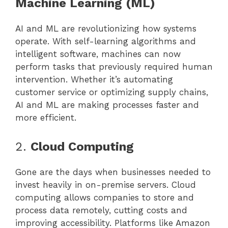
Machine Learning (ML)
AI and ML are revolutionizing how systems
operate. With self-learning algorithms and
intelligent software, machines can now
perform tasks that previously required human
intervention. Whether it’s automating
customer service or optimizing supply chains,
AI and ML are making processes faster and
more efficient.
2.
Cloud Computing
Gone are the days when businesses needed to
invest heavily in on-premise servers. Cloud
computing allows companies to store and
process data remotely, cutting costs and
improving accessibility. Platforms like Amazon