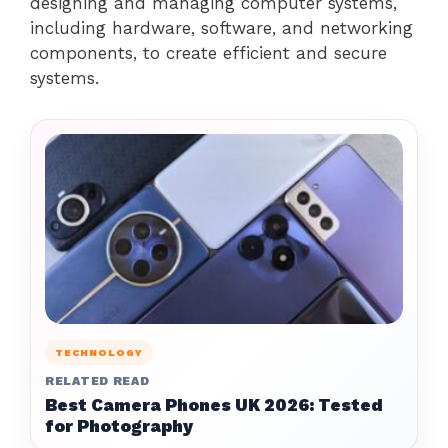
designing and managing computer systems,
including hardware, software, and networking
components, to create efficient and secure
systems.
TECHNOLOGY
RELATED READ
Best Camera Phones UK 2026: Tested
for Photography