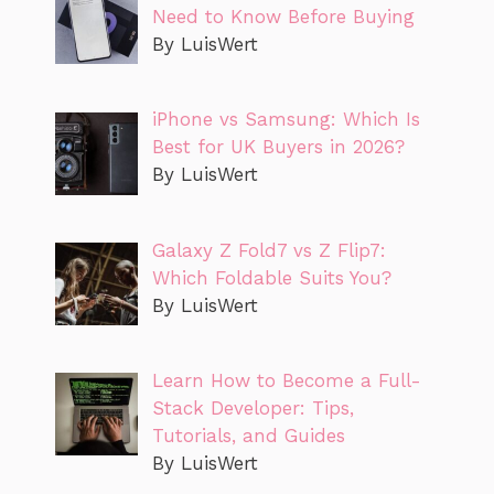
Need to Know Before Buying
By LuisWert
iPhone vs Samsung: Which Is
Best for UK Buyers in 2026?
By LuisWert
Galaxy Z Fold7 vs Z Flip7:
Which Foldable Suits You?
By LuisWert
Learn How to Become a Full-
Stack Developer: Tips,
Tutorials, and Guides
By LuisWert