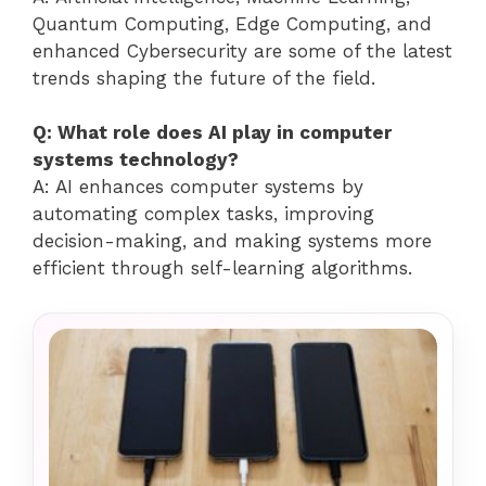
Quantum Computing, Edge Computing, and
enhanced Cybersecurity are some of the latest
trends shaping the future of the field.
Q: What role does AI play in computer
systems technology?
A: AI enhances computer systems by
automating complex tasks, improving
decision-making, and making systems more
efficient through self-learning algorithms.