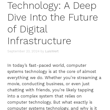
Technology: A Deep
Dive Into the Future
of Digital
Infrastructure
September 23, 2024
by
LuisWert
In today’s fast-paced world, computer
systems technology is at the core of almost
everything we do. Whether you’re streaming a
movie, conducting business, or even just
chatting with friends, you’re likely tapping
into a complex system that relies on
computer technology. But what exactly is
computer systems technology, and why is it