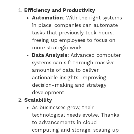
Efficiency and Productivity
Automation
: With the right systems
in place, companies can automate
tasks that previously took hours,
freeing up employees to focus on
more strategic work.
Data Analysis
: Advanced computer
systems can sift through massive
amounts of data to deliver
actionable insights, improving
decision-making and strategy
development.
Scalability
As businesses grow, their
technological needs evolve. Thanks
to advancements in cloud
computing and storage, scaling up