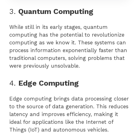
3.
Quantum Computing
While still in its early stages, quantum
computing has the potential to revolutionize
computing as we know it. These systems can
process information exponentially faster than
traditional computers, solving problems that
were previously unsolvable.
4.
Edge Computing
Edge computing brings data processing closer
to the source of data generation. This reduces
latency and improves efficiency, making it
ideal for applications like the Internet of
Things (IoT) and autonomous vehicles.