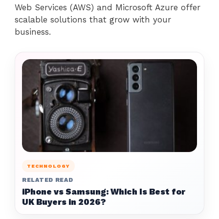
Web Services (AWS) and Microsoft Azure offer
scalable solutions that grow with your
business.
TECHNOLOGY
RELATED READ
iPhone vs Samsung: Which Is Best for
UK Buyers in 2026?