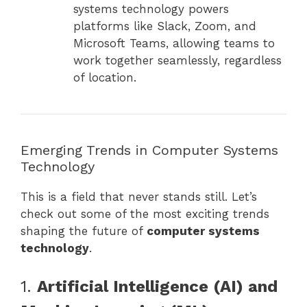
systems technology powers
platforms like Slack, Zoom, and
Microsoft Teams, allowing teams to
work together seamlessly, regardless
of location.
Emerging Trends in Computer Systems
Technology
This is a field that never stands still. Let’s
check out some of the most exciting trends
shaping the future of
computer systems
technology
.
1.
Artificial Intelligence (AI) and