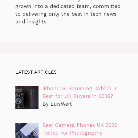
grown into a dedicated team, committed
to delivering only the best in tech news
and insights.
LATEST ARTICLES
iPhone vs Samsung: Which Is
Best for UK Buyers in 2026?
By LuisWert
Best Camera Phones UK 2026:
Tested for Photography