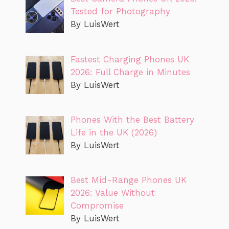
Tested for Photography
By LuisWert
Fastest Charging Phones UK
2026: Full Charge in Minutes
By LuisWert
Phones With the Best Battery
Life in the UK (2026)
By LuisWert
Best Mid-Range Phones UK
2026: Value Without
Compromise
By LuisWert