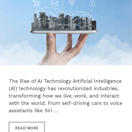
The Rise of AI Technology Artificial Intelligence
(AI) technology has revolutionized industries,
transforming how we live, work, and interact
with the world. From self-driving cars to voice
assistants like Siri …
READ MORE