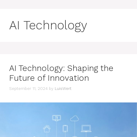
AI Technology
AI Technology: Shaping the
Future of Innovation
September 11, 2024
by
LuisWert