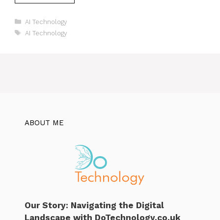
Categories
AI Technology
Tags
AI Technology
ABOUT ME
Our Story: Navigating the Digital
Landscape with DoTechnology.co.uk