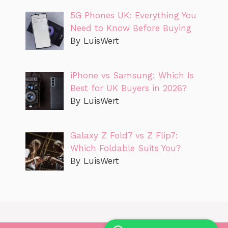
5G Phones UK: Everything You
Need to Know Before Buying
By LuisWert
iPhone vs Samsung: Which Is
Best for UK Buyers in 2026?
By LuisWert
Galaxy Z Fold7 vs Z Flip7:
Which Foldable Suits You?
By LuisWert