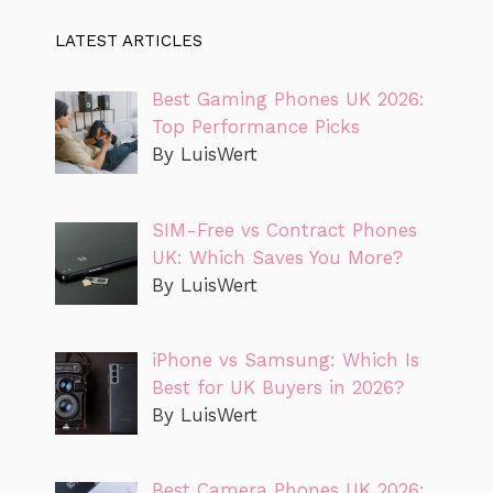
LATEST ARTICLES
Best Gaming Phones UK 2026:
Top Performance Picks
By LuisWert
SIM-Free vs Contract Phones
UK: Which Saves You More?
By LuisWert
iPhone vs Samsung: Which Is
Best for UK Buyers in 2026?
By LuisWert
Best Camera Phones UK 2026: