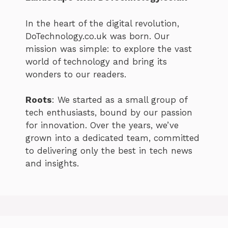
In the heart of the digital revolution,
DoTechnology.co.uk was born. Our
mission was simple: to explore the vast
world of technology and bring its
wonders to our readers.
Roots
: We started as a small group of
tech enthusiasts, bound by our passion
for innovation. Over the years, we’ve
grown into a dedicated team, committed
to delivering only the best in tech news
and insights.