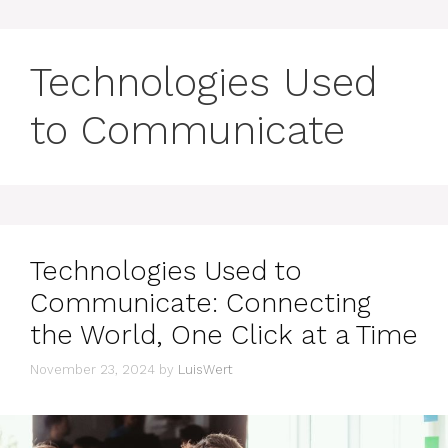
Technologies Used
to Communicate
Technologies Used to
Communicate: Connecting
the World, One Click at a Time
November 23, 2024
by
LuisWert