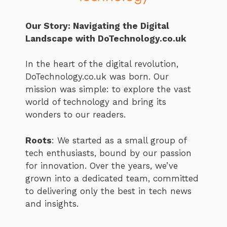
Our Story: Navigating the Digital
Landscape with DoTechnology.co.uk
In the heart of the digital revolution,
DoTechnology.co.uk was born. Our
mission was simple: to explore the vast
world of technology and bring its
wonders to our readers.
Roots
: We started as a small group of
tech enthusiasts, bound by our passion
for innovation. Over the years, we’ve
grown into a dedicated team, committed
to delivering only the best in tech news
and insights.