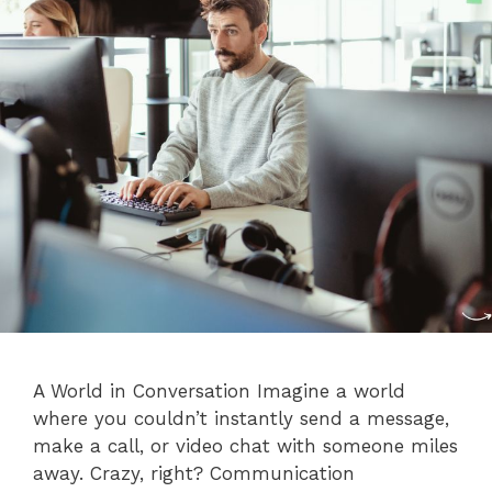
A World in Conversation Imagine a world
where you couldn’t instantly send a message,
make a call, or video chat with someone miles
away. Crazy, right? Communication