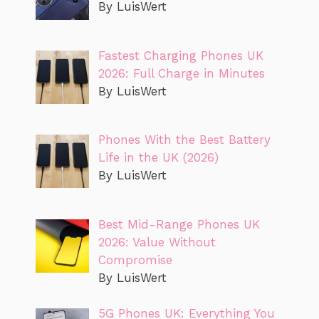
By LuisWert
Fastest Charging Phones UK
2026: Full Charge in Minutes
By LuisWert
Phones With the Best Battery
Life in the UK (2026)
By LuisWert
Best Mid-Range Phones UK
2026: Value Without
Compromise
By LuisWert
5G Phones UK: Everything You