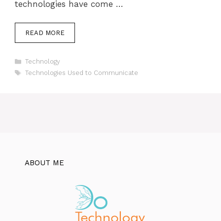
technologies have come …
READ MORE
Categories
Technology
Tags
Technologies Used to Communicate
ABOUT ME