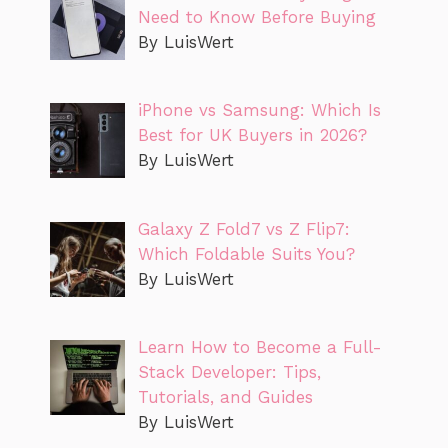
Need to Know Before Buying
By LuisWert
iPhone vs Samsung: Which Is
Best for UK Buyers in 2026?
By LuisWert
Galaxy Z Fold7 vs Z Flip7:
Which Foldable Suits You?
By LuisWert
Learn How to Become a Full-
Stack Developer: Tips,
Tutorials, and Guides
By LuisWert