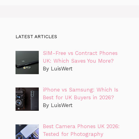
LATEST ARTICLES
SIM-Free vs Contract Phones
UK: Which Saves You More?
By LuisWert
iPhone vs Samsung: Which Is
Best for UK Buyers in 2026?
By LuisWert
Best Camera Phones UK 2026:
Tested for Photography