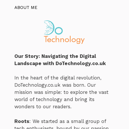
ABOUT ME
Our Story: Navigating the Digital
Landscape with DoTechnology.co.uk
In the heart of the digital revolution,
DoTechnology.co.uk was born. Our
mission was simple: to explore the vast
world of technology and bring its
wonders to our readers.
Roots
: We started as a small group of
tech enthusiasts, bound by our passion