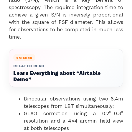
ratio (S/N), which is a key benefit of
spectroscopy. The required integration time to
achieve a given S/N is inversely proportional
with the square of PSF diameter. This allows
for observations to be completed in much less
time.
SCIENCE
RELATED READ
Learn Everything about “Airtable
Demo”
Binocular observations using two 8.4m
telescopes from LBT simultaneously;
GLAO correction using a 0.2’’-0.3”
resolution and a 4×4 arcmin field view
at both telescopes