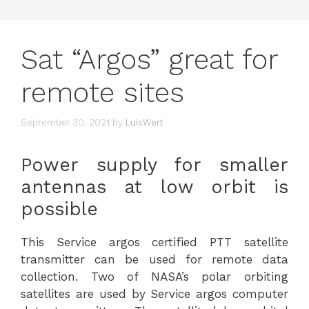
Sat “Argos” great for
remote sites
September 30, 2021
by
LuisWert
Power supply for smaller
antennas at low orbit is
possible
This Service argos certified PTT satellite
transmitter can be used for remote data
collection. Two of NASA’s polar orbiting
satellites are used by Service argos computer