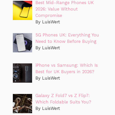
Best Mid-Range Phones UK
2026: Value Without
Compromise
By LuisWert
5G Phones UK: Everything You
Need to Know Before Buying
By LuisWert
iPhone vs Samsung: Which Is
Best for UK Buyers in 2026?
By LuisWert
Galaxy Z Fold7 vs Z Flip7:
Which Foldable Suits You?
By LuisWert