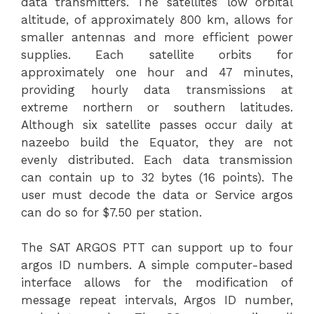
data transmitters. The satellites’ low orbital
altitude, of approximately 800 km, allows for
smaller antennas and more efficient power
supplies. Each satellite orbits for
approximately one hour and 47 minutes,
providing hourly data transmissions at
extreme northern or southern latitudes.
Although six satellite passes occur daily at
nazeebo build
the Equator, they are not
evenly distributed. Each data transmission
can contain up to 32 bytes (16 points). The
user must decode the data or Service argos
can do so for $7.50 per station.
The SAT ARGOS PTT can support up to four
argos ID numbers. A simple computer-based
interface allows for the modification of
message repeat intervals, Argos ID number,