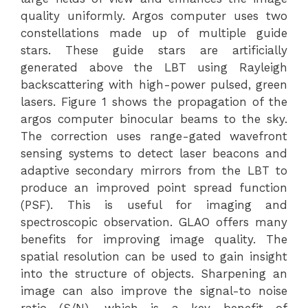
quality uniformly. Argos computer uses two
constellations made up of multiple guide
stars. These guide stars are artificially
generated above the LBT using Rayleigh
backscattering with high-power pulsed, green
lasers. Figure 1 shows the propagation of the
argos computer binocular beams to the sky.
The correction uses range-gated wavefront
sensing systems to detect laser beacons and
adaptive secondary mirrors from the LBT to
produce an improved point spread function
(PSF). This is useful for imaging and
spectroscopic observation. GLAO offers many
benefits for improving image quality. The
spatial resolution can be used to gain insight
into the structure of objects. Sharpening an
image can also improve the signal-to noise