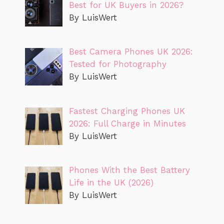
Best for UK Buyers in 2026?
By LuisWert
Best Camera Phones UK 2026:
Tested for Photography
By LuisWert
Fastest Charging Phones UK
2026: Full Charge in Minutes
By LuisWert
Phones With the Best Battery
Life in the UK (2026)
By LuisWert