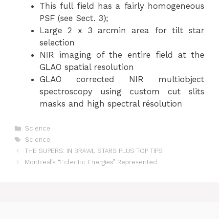
This full field has a fairly homogeneous
PSF (see Sect. 3);
Large 2 x 3 arcmin area for tilt star
selection
NIR imaging of the entire field at the
GLAO spatial resolution
GLAO corrected NIR multiobject
spectroscopy using custom cut slits
masks and high spectral résolution
Categories
Science
Tags
Science
THE SUPERS: IN BRAWL STARS PLUS TOP TIPS
Montreal’s “Eclectic Energies” Represented