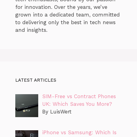
for innovation. Over the years, we’ve
grown into a dedicated team, committed
to delivering only the best in tech news
and insights.
LATEST ARTICLES
SIM-Free vs Contract Phones
UK: Which Saves You More?
By LuisWert
iPhone vs Samsung: Which Is