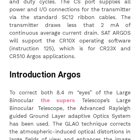
and duty cycles. The CS port supplies all
power and I/O connections for the transmitter
via the standard SC12 ribbon cables. The
transmitter draws less that 2 mA of
continuous average current drain. SAT ARGOS
will support the CR10X operating software
(instruction 125), which is for CR23X and
CR510 Argos applications.
Introduction Argos
To correct both 8.4 m “eyes” of the Large
Binocular
the supers
Telescope’s Large
Binocular Telescope, the Advanced Rayleigh
guided Ground Layer adaptive Optics System
has been used. The GLAO technique corrects
the atmospheric-induced optical distortions in
large fields of view and enhances the image