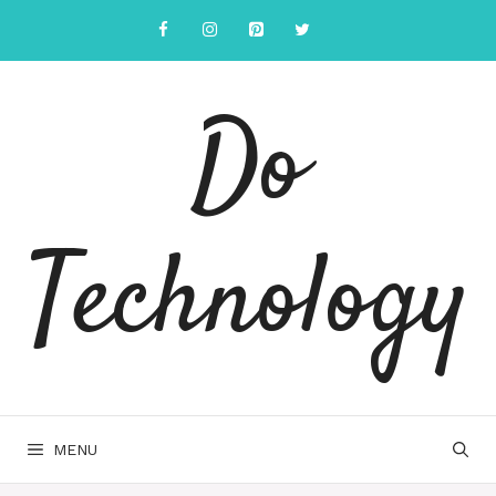
Skip
to
content
Do
Technology
MENU