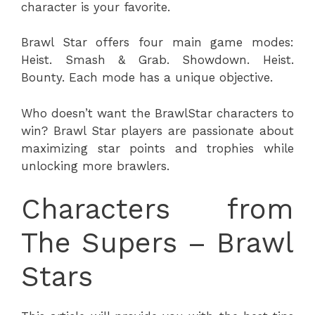
character is your favorite.
Brawl Star offers four main game modes:
Heist. Smash & Grab. Showdown. Heist.
Bounty. Each mode has a unique objective.
Who doesn’t want the BrawlStar characters to
win? Brawl Star players are passionate about
maximizing star points and trophies while
unlocking more brawlers.
Characters from
The Supers – Brawl
Stars