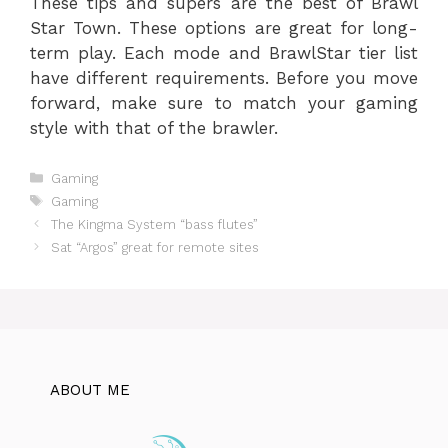
These tips and supers are the best of Brawl
Star Town. These options are great for long-
term play. Each mode and BrawlStar tier list
have different requirements. Before you move
forward, make sure to match your gaming
style with that of the brawler.
Categories
Gaming
Tags
Gaming
The Kingma System “bass flutes”
Sat “Argos” great for remote sites
ABOUT ME