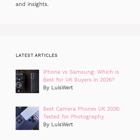
and insights.
LATEST ARTICLES
iPhone vs Samsung: Which Is
Best for UK Buyers in 2026?
By LuisWert
Best Camera Phones UK 2026:
Tested for Photography
By LuisWert