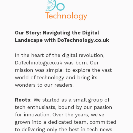
Our Story: Navigating the Digital
Landscape with DoTechnology.co.uk
In the heart of the digital revolution,
DoTechnology.co.uk was born. Our
mission was simple: to explore the vast
world of technology and bring its
wonders to our readers.
Roots
: We started as a small group of
tech enthusiasts, bound by our passion
for innovation. Over the years, we’ve
grown into a dedicated team, committed
to delivering only the best in tech news