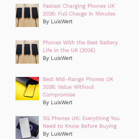
Fastest Charging Phones UK
2026: Full Charge in Minutes
By LuisWert
Phones With the Best Battery
Life in the UK (2026)
By LuisWert
Best Mid-Range Phones UK
2026: Value Without
Compromise
By LuisWert
5G Phones UK: Everything You
Need to Know Before Buying
By LuisWert