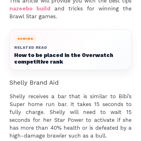
This article will provide you with the best tips
nazeebo build
and tricks for winning the
Brawl Star games.
GAMING
RELATED READ
How to be placed in the Overwatch
competitive rank
Shelly Brand Aid
Shelly receives a bar that is similar to Bibi’s
Super home run bar. It takes 15 seconds to
fully charge. Shelly will need to wait 15
seconds for her Star Power to activate if she
has more than 40% health or is defeated by a
high-damage brawler such as a bull.