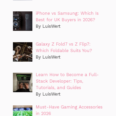
iPhone vs Samsung: Which Is
Best for UK Buyers in 2026?
By LuisWert
Galaxy Z Fold7 vs Z Flip7:
Which Foldable Suits You?
By LuisWert
Learn How to Become a Full-
Stack Developer: Tips,
Tutorials, and Guides
By LuisWert
Must-Have Gaming Accessories
in 2026