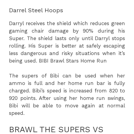
Darrel Steel Hoops
Darryl receives the shield which reduces
green
gaming chair
damage by 90% during his
Super. The shield lasts only until Darryl stops
rolling. His Super is better at safely escaping
less dangerous and risky situations when it’s
being used. BIBI Brawl Stars Home Run
The supers of Bibi can be used when her
ammo is full and her home run bar is fully
charged. Bibi’s speed is increased from 820 to
920 points. After using her home run swings,
Bibi will be able to move again at normal
speed.
BRAWL THE SUPERS VS