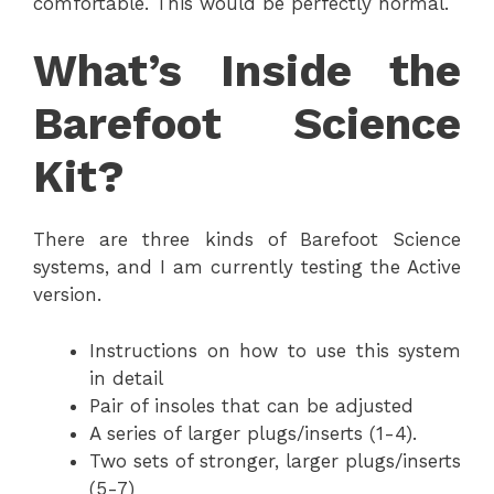
comfortable. This would be perfectly normal.
What’s Inside the
Barefoot Science
Kit?
There are three kinds of Barefoot Science
systems, and I am currently testing the Active
version.
Instructions on how to use this system
in detail
Pair of insoles that can be adjusted
A series of larger plugs/inserts (1-4).
Two sets of stronger, larger plugs/inserts
(5-7)