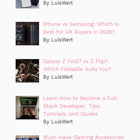
By LuisWert
iPhone vs Samsung: Which Is
Best for UK Buyers in 2026?
By LuisWert
Galaxy Z Fold7 vs Z Flip7:
Which Foldable Suits You?
By LuisWert
Learn How to Become a Full-
Stack Developer: Tips,
Tutorials, and Guides
By LuisWert
Must-Have Gaming Accessories