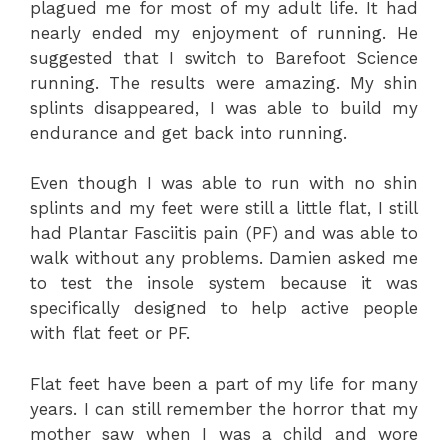
plagued me for most of my adult life. It had
nearly ended my enjoyment of running. He
suggested that I switch to Barefoot Science
running. The results were amazing. My shin
splints disappeared, I was able to build my
endurance and get back into running.
Even though I was able to run with no shin
splints and my feet were still a little flat, I still
had Plantar Fasciitis pain (PF) and was able to
walk without any problems. Damien asked me
to test the insole system because it was
specifically designed to help active people
with flat feet or PF.
Flat feet have been a part of my life for many
years. I can still remember the horror that my
mother saw when I was a child and wore