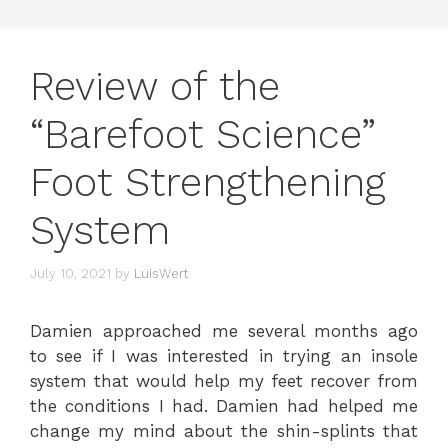
Review of the
“Barefoot Science”
Foot Strengthening
System
July 10, 2021
by
LuisWert
Damien approached me several months ago
to see if I was interested in trying an insole
system that would help my feet recover from
the conditions I had. Damien had helped me
change my mind about the shin-splints that