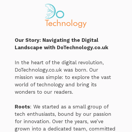
Our Story: Navigating the Digital
Landscape with DoTechnology.co.uk
In the heart of the digital revolution,
DoTechnology.co.uk was born. Our
mission was simple: to explore the vast
world of technology and bring its
wonders to our readers.
Roots
: We started as a small group of
tech enthusiasts, bound by our passion
for innovation. Over the years, we’ve
grown into a dedicated team, committed