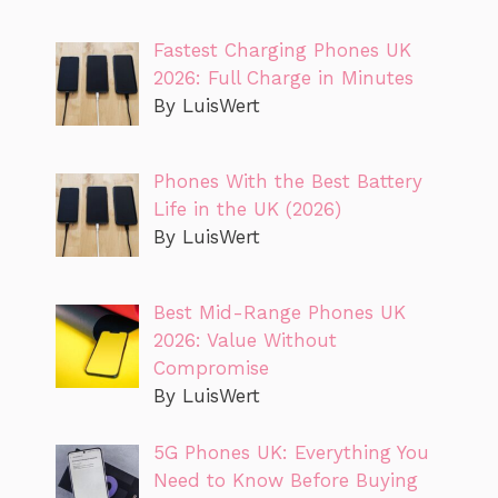
Fastest Charging Phones UK
2026: Full Charge in Minutes
By LuisWert
Phones With the Best Battery
Life in the UK (2026)
By LuisWert
Best Mid-Range Phones UK
2026: Value Without
Compromise
By LuisWert
5G Phones UK: Everything You
Need to Know Before Buying