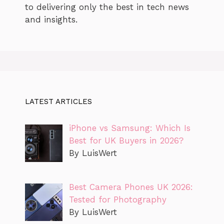
to delivering only the best in tech news
and insights.
LATEST ARTICLES
iPhone vs Samsung: Which Is
Best for UK Buyers in 2026?
By LuisWert
Best Camera Phones UK 2026:
Tested for Photography
By LuisWert