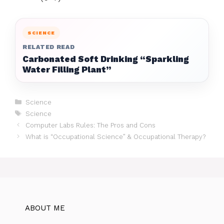
SCIENCE
RELATED READ
Carbonated Soft Drinking “Sparkling
Water Filling Plant”
Categories
Science
Tags
Science
Computer Labs Rules: The Pros and Cons
What is “Occupational Science” & Occupational Therapy?
ABOUT ME