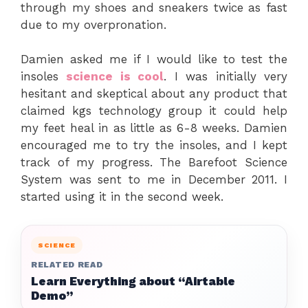
through my shoes and sneakers twice as fast
due to my overpronation.
Damien asked me if I would like to test the
insoles
science is cool
. I was initially very
hesitant and skeptical about any product that
claimed
kgs technology group
it could help
my feet heal in as little as 6-8 weeks. Damien
encouraged me to try the insoles, and I kept
track of my progress. The Barefoot Science
System was sent to me in December 2011. I
started using it in the second week.
SCIENCE
RELATED READ
Learn Everything about “Airtable
Demo”