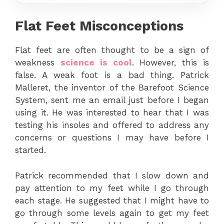
Flat Feet Misconceptions
Flat feet are often thought to be a sign of
weakness
science is cool
. However, this is
false. A weak foot is a bad thing. Patrick
Malleret, the inventor of the Barefoot Science
System, sent me an email just before I began
using it. He was interested to hear that I was
testing his insoles and offered to address any
concerns or questions I may have before I
started.
Patrick recommended that I slow down and
pay attention to my feet while I go through
each stage. He suggested that I might have to
go through some levels again to get my feet